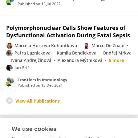
Published on
13 Jul 2022
Polymorphonuclear Cells Show Features of
Dysfunctional Activation During Fatal Sepsis
Marcela Hortová Kohoutková
Marco De Zuani
Petra Laznickova
Kamila Bendickova
Ondřej Mrkva
Ivana Andrejčinová
Alexandra Mýtniková
5 more
Jan Frič
Frontiers in Immunology
Published on
13 Dec 2021
View All Publications
We use cookies
Editorial Roles