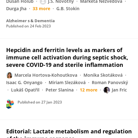
Dušan Holub
J.S. Novotny
Markéta Nezvedová
Durga Jha
33 more
G.B. Stokin
Alzheimer s & Dementia
Published on
24 Feb 2023
Hepcidin and ferritin levels as markers of
immune cell activation during septic shock,
severe COVID-19 and sterile inflammation
Marcela Hortova‐Kohoutkova
Monika Skotáková
Isaac G. Onyango
Miriam Slezáková
Roman Panovský
Lukáš Opatřil
Peter Slanina
12 more
Jan Fric
Published on
27 Jan 2023
Editorial: Lactate metabolism and regulation