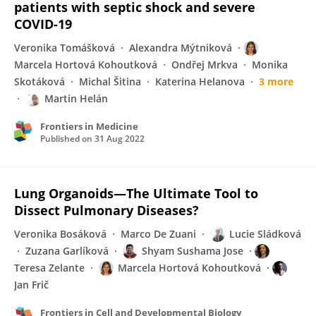
patients with septic shock and severe
COVID-19
Veronika Tomášková
Alexandra Mýtniková
Marcela Hortová Kohoutková
Ondřej Mrkva
Monika
Skotáková
Michal Šitina
Katerina Helanova
3 more
Martin Helán
Frontiers in Medicine
Published on
31 Aug 2022
Lung Organoids—The Ultimate Tool to
Dissect Pulmonary Diseases?
Veronika Bosáková
Marco De Zuani
Lucie Sládková
Zuzana Garlíková
Shyam Sushama Jose
Teresa Zelante
Marcela Hortová Kohoutková
Jan Frič
Frontiers in Cell and Developmental Biology