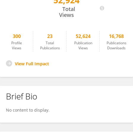
52,924
Marcela Hortová Kohoutková
Total
Views
300
23
52,624
16,768
Profile
Total
Publication
Publications
Views
Publications
Views
Downloads
View Full Impact
Brief Bio
No content to display.