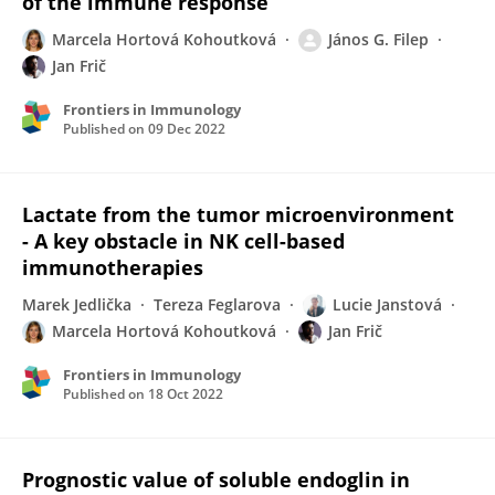
of the immune response
Marcela Hortová Kohoutková
János G. Filep
Jan Frič
Frontiers in Immunology
Published on
09 Dec 2022
Lactate from the tumor microenvironment
- A key obstacle in NK cell-based
immunotherapies
Marek Jedlička
Tereza Feglarova
Lucie Janstová
Marcela Hortová Kohoutková
Jan Frič
Frontiers in Immunology
Published on
18 Oct 2022
Prognostic value of soluble endoglin in