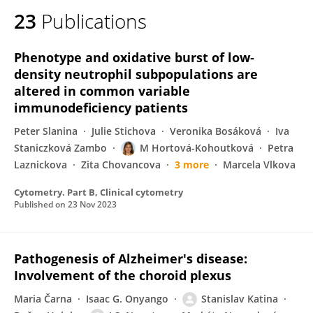
23
Publications
Phenotype and oxidative burst of low‐
density neutrophil subpopulations are
altered in common variable
immunodeficiency patients
Peter Slanina
Julie Stichova
Veronika Bosáková
Iva
Staniczková Zambo
M Hortová-Kohoutková
Petra
Laznickova
Zita Chovancova
3 more
Marcela Vlkova
Cytometry. Part B, Clinical cytometry
Published on
23 Nov 2023
Pathogenesis of Alzheimer's disease:
Involvement of the choroid plexus
Maria Čarna
Isaac G. Onyango
Stanislav Katina