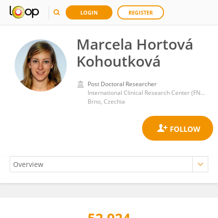
LOGIN
REGISTER
Marcela Hortová
Kohoutková
Post Doctoral Researcher
International Clinical Research Center (FNUSA-ICRC)
Brno, Czechia