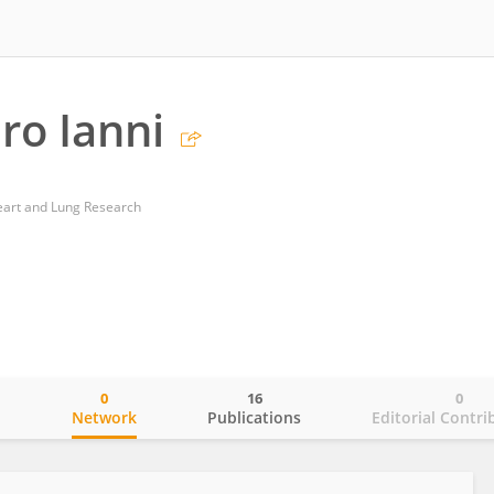
ro Ianni
Heart and Lung Research
0
16
0
o
Network
Publications
Editorial Contri