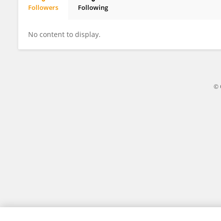
Followers
Following
Alessandro Ianni
No content to display.
© 