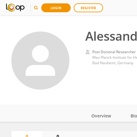
LOGIN
REGISTER
Alessand
Post Doctoral Researcher
Max Planck Institute for 
Bad Nauheim, Germany
Overview
Bi
Impact
0
0