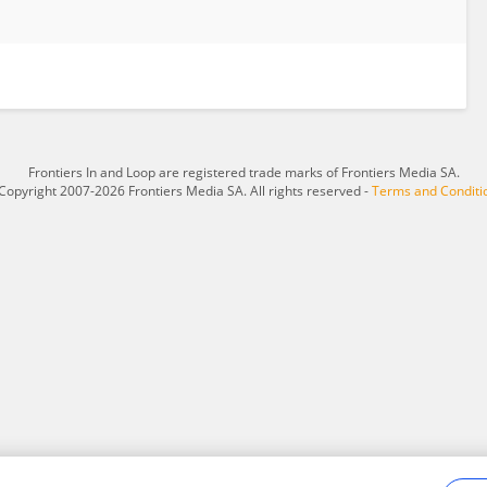
Frontiers In and Loop are registered trade marks of Frontiers Media SA.
Copyright 2007-2026 Frontiers Media SA. All rights reserved -
Terms and Conditi