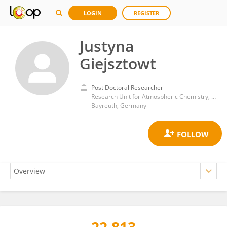
LOGIN
REGISTER
Justyna
Giejsztowt
Post Doctoral Researcher
Research Unit for Atmospheric Chemistry, Bayreuth Center for Ecology and Environmental Research, University of Bayreuth
Bayreuth, Germany