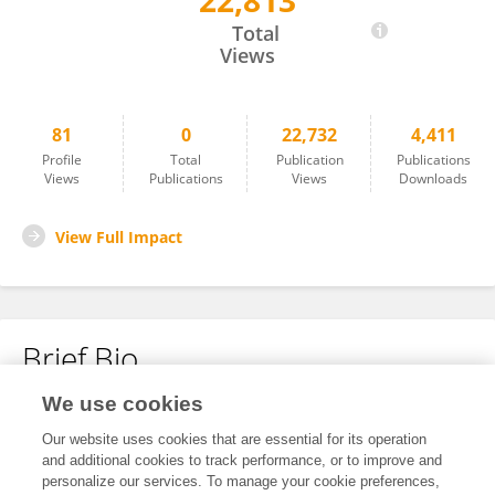
22,813
Justyna Giejsztowt
Total
Views
81
0
22,732
4,411
Profile
Total
Publication
Publications
Views
Publications
Views
Downloads
View Full Impact
Brief Bio
We use cookies
No content to display.
Our website uses cookies that are essential for its operation
and additional cookies to track performance, or to improve and
personalize our services. To manage your cookie preferences,