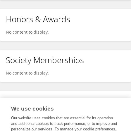
Honors & Awards
No content to display.
Society Memberships
No content to display.
Expertise
We use cookies
No content to display.
Our website uses cookies that are essential for its operation
and additional cookies to track performance, or to improve and
personalize our services. To manage your cookie preferences,