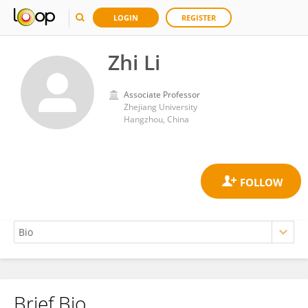
LOGIN
REGISTER
Zhi Li
Associate Professor
Zhejiang University
Hangzhou, China
Brief Bio