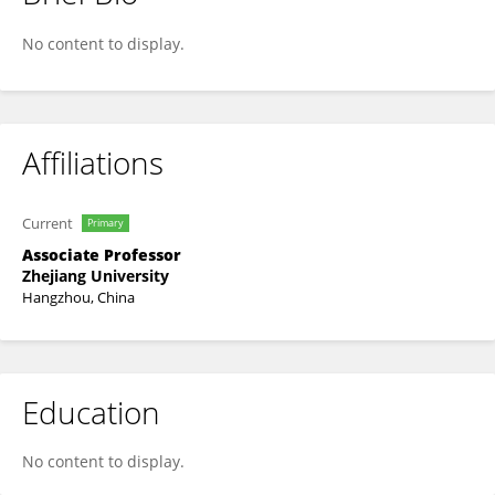
Zhi Li
No content to display.
Affiliations
Current
Primary
Associate Professor
Zhejiang University
Hangzhou, China
Education
No content to display.