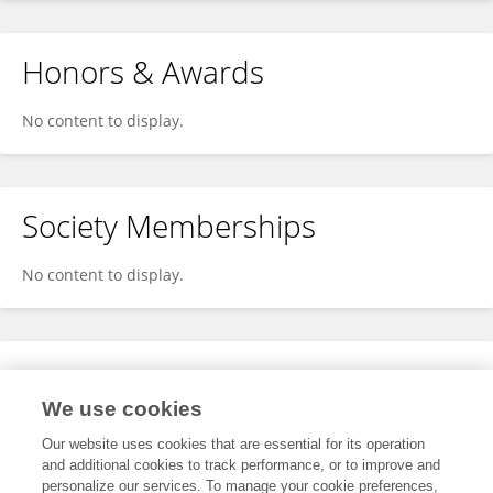
Honors & Awards
No content to display.
Society Memberships
No content to display.
Expertise
We use cookies
No content to display.
Our website uses cookies that are essential for its operation
and additional cookies to track performance, or to improve and
personalize our services. To manage your cookie preferences,