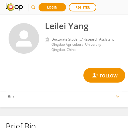
LOGIN
REGISTER
Leilei Yang
Doctorate Student / Research Assistant
Qingdao Agricultural University
Qingdao, China
Brief Bio