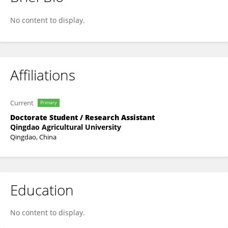
Leilei Yang
No content to display.
Affiliations
Current
Primary
Doctorate Student / Research Assistant
Qingdao Agricultural University
Qingdao, China
Education
No content to display.