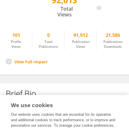
92,013
Qian Lin
Total
Views
101
0
91,912
21,586
Profile
Total
Publication
Publications
Views
Publications
Views
Downloads
View Full Impact
Brief Bio
We use cookies
No content to display.
Our website uses cookies that are essential for its operation
and additional cookies to track performance, or to improve and
personalize our services. To manage your cookie preferences,