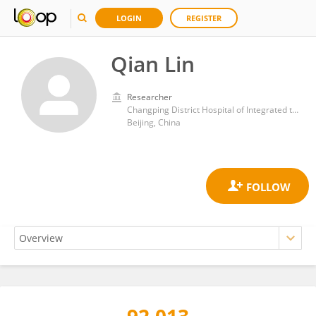
LOGIN
REGISTER
Qian Lin
Researcher
Changping District Hospital of Integrated traditional Chinese and Western Medicine
Beijing, China