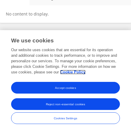
Jiaqi Qiu
No content to display.
Frontiers In and Loop are registered trade marks of Frontiers Media SA.
We use cookies
© Copyright 2007-2026 Frontiers Media SA. All rights reserved -
Terms
and Conditions
Our website uses cookies that are essential for its operation
and additional cookies to track performance, or to improve and
personalize our services. To manage your cookie preferences,
please click Cookie Settings. For more information on how we
use cookies, please see our
Cookie Policy
Accept cookies
Reject non-essential cookies
Cookies Settings