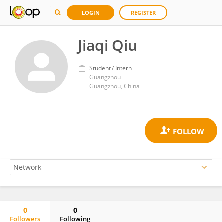
LOGIN
REGISTER
Jiaqi Qiu
Student / Intern
Guangzhou
Guangzhou, China
0
0
Followers
Following