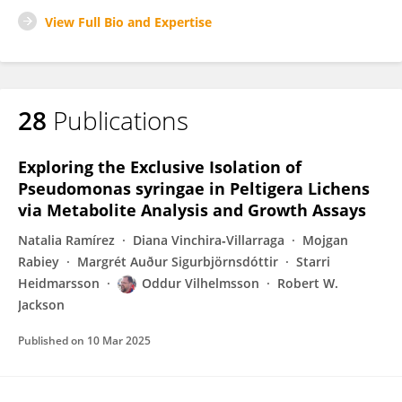
View Full Bio and Expertise
28
Publications
Exploring the Exclusive Isolation of
Pseudomonas syringae in Peltigera Lichens
via Metabolite Analysis and Growth Assays
Natalia Ramírez
Diana Vinchira‐Villarraga
Mojgan
Rabiey
Margrét Auður Sigurbjörnsdóttir
Starri
Heidmarsson
Oddur Vilhelmsson
Robert W.
Jackson
Published on
10 Mar 2025