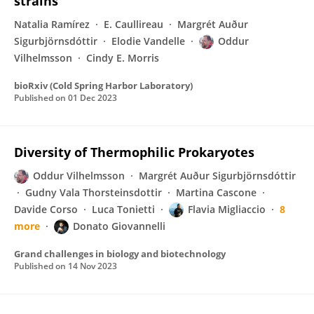
strains
Natalia Ramírez
E. Caullireau
Margrét Auður
Sigurbjörnsdóttir
Elodie Vandelle
Oddur
Vilhelmsson
Cindy E. Morris
bioRxiv (Cold Spring Harbor Laboratory)
Published on
01 Dec 2023
Diversity of Thermophilic Prokaryotes
Oddur Vilhelmsson
Margrét Auður Sigurbjörnsdóttir
Gudny Vala Thorsteinsdottir
Martina Cascone
Davide Corso
Luca Tonietti
Flavia Migliaccio
8
more
Donato Giovannelli
Grand challenges in biology and biotechnology
Published on
14 Nov 2023