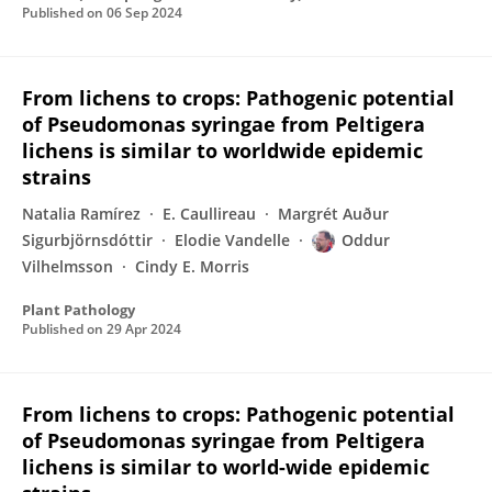
Published on
06 Sep 2024
From lichens to crops: Pathogenic potential
of Pseudomonas syringae from Peltigera
lichens is similar to worldwide epidemic
strains
Natalia Ramírez
E. Caullireau
Margrét Auður
Sigurbjörnsdóttir
Elodie Vandelle
Oddur
Vilhelmsson
Cindy E. Morris
Plant Pathology
Published on
29 Apr 2024
From lichens to crops: Pathogenic potential
of Pseudomonas syringae from Peltigera
lichens is similar to world-wide epidemic