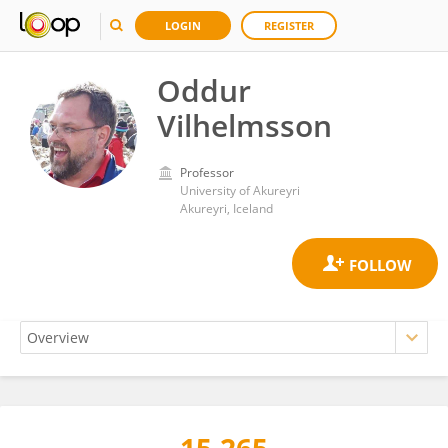
LOGIN
REGISTER
Oddur
Vilhelmsson
Professor
University of Akureyri
Akureyri, Iceland