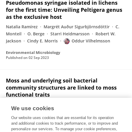
Pseudomonas syringae isolated in lichens
for the first time: Unveiling Peltigera genus
as the exclusive host
Natalia Ramírez
Margrét Auður Sigurbjörnsdóttir
C.
Monteil
O. Berge
Starri Heidmarsson
Robert W.
Jackson
Cindy E. Morris
Oddur Vilhelmsson
Environmental Microbiology
Published on
02 Sep 2023
Moss and underlying soil bacterial
community structures are linked to moss
functional traits
Ingeborg J. Klarenberg
Christoph Keuschnig
We use cookies
Alejandro Salazar
Liane G. Benning
Oddur
Our website uses cookies that are essential for its operation
Vilhelmsson
and additional cookies to track performance, or to improve and
personalize our services. To manage your cookie preferences,
Ecosphere