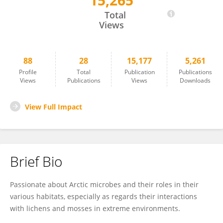
15,265
Oddur Vilhelmsson
Total
Views
88
28
15,177
5,261
Profile
Total
Publication
Publications
Views
Publications
Views
Downloads
View Full Impact
Brief Bio
Passionate about Arctic microbes and their roles in their
various habitats, especially as regards their interactions
with lichens and mosses in extreme environments.