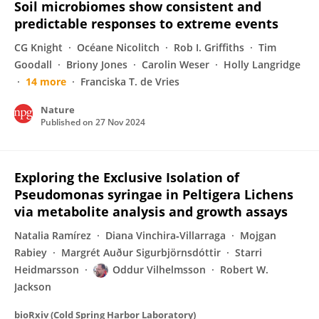
Soil microbiomes show consistent and
predictable responses to extreme events
CG Knight
Océane Nicolitch
Rob I. Griffiths
Tim
Goodall
Briony Jones
Carolin Weser
Holly Langridge
14 more
Franciska T. de Vries
Nature
Published on
27 Nov 2024
Exploring the Exclusive Isolation of
Pseudomonas syringae in Peltigera Lichens
via metabolite analysis and growth assays
Natalia Ramírez
Diana Vinchira‐Villarraga
Mojgan
Rabiey
Margrét Auður Sigurbjörnsdóttir
Starri
Heidmarsson
Oddur Vilhelmsson
Robert W.
Jackson
bioRxiv (Cold Spring Harbor Laboratory)