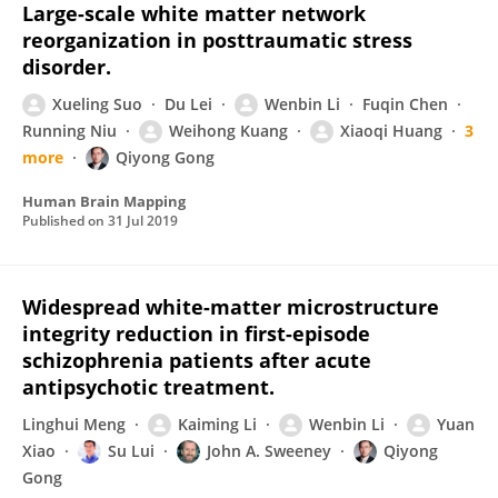
Large-scale white matter network
reorganization in posttraumatic stress
disorder.
Xueling Suo
Du Lei
Wenbin Li
Fuqin Chen
Running Niu
Weihong Kuang
Xiaoqi Huang
3
more
Qiyong Gong
Human Brain Mapping
Published on
31 Jul 2019
Widespread white-matter microstructure
integrity reduction in first-episode
schizophrenia patients after acute
antipsychotic treatment.
Linghui Meng
Kaiming Li
Wenbin Li
Yuan
Xiao
Su Lui
John A. Sweeney
Qiyong
Gong