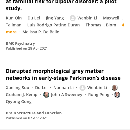
at familial risk for bipolar disorder: a pilot
study.
Kun Qin
Du Lei
Jing Yang
Wenbin Li
Maxwell J.
Tallman
Luis Rodrigo Patino Duran
Thomas J. Blom
4
more
Melissa P. DelBello
BMC Psychiatry
Published on
28 Apr 2021
Disrupted morphological grey matter
networks in early-stage Parkinson’s disease
Xueling Suo
Du Lei
Nannan Li
Wenbin Li
Graham J. Kemp
John A Sweeney
Rong Peng
Qiyong Gong
Brain Structure and Function
Published on
07 Apr 2021