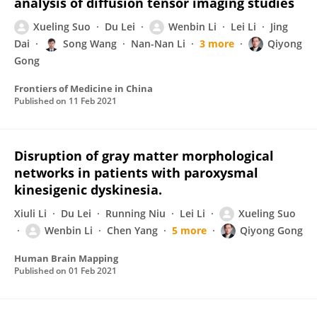
analysis of diffusion tensor imaging studies
Xueling Suo
Du Lei
Wenbin Li
Lei Li
Jing
Dai
Song Wang
Nan-Nan Li
3 more
Qiyong
Gong
Frontiers of Medicine in China
Published on
11 Feb 2021
Disruption of gray matter morphological
networks in patients with paroxysmal
kinesigenic dyskinesia.
Xiuli Li
Du Lei
Running Niu
Lei Li
Xueling Suo
Wenbin Li
Chen Yang
5 more
Qiyong Gong
Human Brain Mapping
Published on
01 Feb 2021