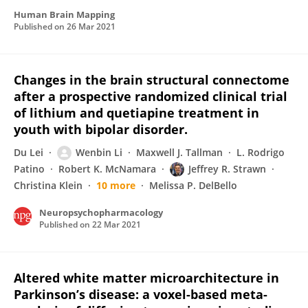
Human Brain Mapping
Published on
26 Mar 2021
Changes in the brain structural connectome
after a prospective randomized clinical trial
of lithium and quetiapine treatment in
youth with bipolar disorder.
Du Lei
Wenbin Li
Maxwell J. Tallman
L. Rodrigo
Patino
Robert K. McNamara
Jeffrey R. Strawn
Christina Klein
10 more
Melissa P. DelBello
Neuropsychopharmacology
Published on
22 Mar 2021
Altered white matter microarchitecture in
Parkinson’s disease: a voxel-based meta-