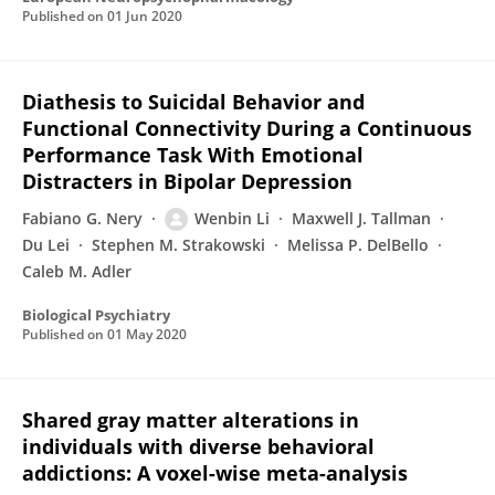
Published on
01 Jun 2020
Diathesis to Suicidal Behavior and
Functional Connectivity During a Continuous
Performance Task With Emotional
Distracters in Bipolar Depression
Fabiano G. Nery
Wenbin Li
Maxwell J. Tallman
Du Lei
Stephen M. Strakowski
Melissa P. DelBello
Caleb M. Adler
Biological Psychiatry
Published on
01 May 2020
Shared gray matter alterations in
individuals with diverse behavioral
addictions: A voxel-wise meta-analysis