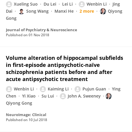
Xueling Suo
Du Lei
Lei Li
Wenbin Li
Jing
Dai
Song Wang
Manxi He
2 more
Qiyong
Gong
Journal of Psychiatry & Neuroscience
Published on
01 Nov 2018
Volume alteration of hippocampal subfields
in first-episode antipsychotic-naïve
schizophrenia patients before and after
acute antipsychotic treatment
Wenbin Li
Kaiming Li
Pujun Guan
Ying
Chen
Yi Xiao
Su Lui
John A. Sweeney
Qiyong Gong
NeuroImage: Clinical
Published on
10 Jul 2018