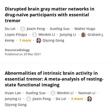
Disrupted brain gray matter networks in
drug-naïve participants with essential
tremor
Du Lei
Jiaxin Peng
Xueling Suo
Walter Hugo
Lopez Pinaya
Wenbin Li
Junying Li
Graham J.
Kemp
1 more
Qiyong Gong
Neuroradiology
Published on
29 Mar 2021
Abnormalities of intrinsic brain activity in
essential tremor: A meta‐analysis of resting‐
state functional imaging
Huan Lan
Xueling Suo
Wenbin Li
Nannan Li
Junying Li
Jiaxin Peng
Du Lei
3 more
Qiyong Gong