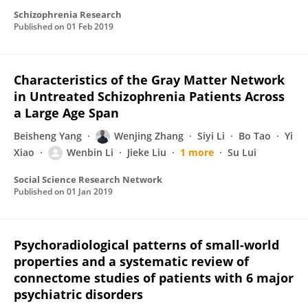
Schizophrenia Research
Published on
01 Feb 2019
Characteristics of the Gray Matter Network
in Untreated Schizophrenia Patients Across
a Large Age Span
Beisheng Yang
Wenjing Zhang
Siyi Li
Bo Tao
Yi
Xiao
Wenbin Li
Jieke Liu
1 more
Su Lui
Social Science Research Network
Published on
01 Jan 2019
Psychoradiological patterns of small-world
properties and a systematic review of
connectome studies of patients with 6 major
psychiatric disorders