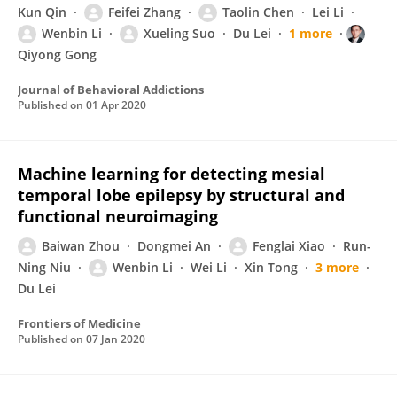
Kun Qin
Feifei Zhang
Taolin Chen
Lei Li
Wenbin Li
Xueling Suo
Du Lei
1 more
Qiyong Gong
Journal of Behavioral Addictions
Published on
01 Apr 2020
Machine learning for detecting mesial
temporal lobe epilepsy by structural and
functional neuroimaging
Baiwan Zhou
Dongmei An
Fenglai Xiao
Run-
Ning Niu
Wenbin Li
Wei Li
Xin Tong
3 more
Du Lei
Frontiers of Medicine
Published on
07 Jan 2020