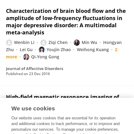
Characterization of brain blood flow and the
amplitude of low-frequency fluctuations in
major depressive disorder: A multimodal
meta-analysis
Wenbin Li
Ziqi Chen
Min Wu
Hongyan
Zhu
Lei Gu
Youjin Zhao
Weihong Kuang
2
more
Qi-Yong Gong
Journal of Affective Disorders
Published on
23 Dec 2016
High-field magnetic resonance imaging of
structural alterations in first-episode, drug-
We use cookies
naive patients with major depressive
disorder.
Our website uses cookies that are essential for its operation
and additional cookies to track performance, or to improve and
Ziqi Chen
Wei Peng
Huaiqiang Sun
Weihong
personalize our services. To manage your cookie preferences,