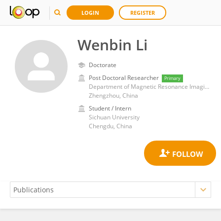
LOGIN
REGISTER
Wenbin Li
Doctorate
Post Doctoral Researcher
Primary
Department of Magnetic Resonance Imaging, First Affiliated Hospital of Zhengzhou University
Zhengzhou, China
Student / Intern
Sichuan University
Chengdu, China