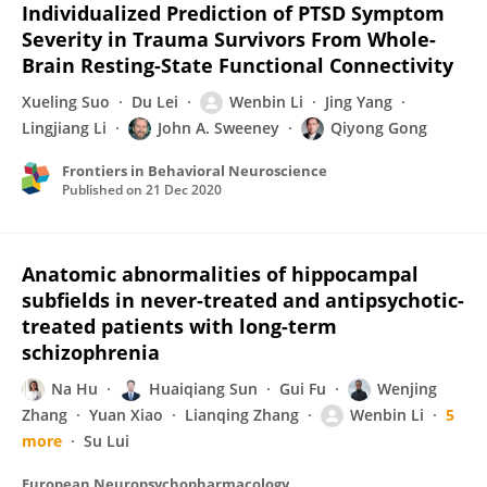
Individualized Prediction of PTSD Symptom
Severity in Trauma Survivors From Whole-
Brain Resting-State Functional Connectivity
Xueling Suo
Du Lei
Wenbin Li
Jing Yang
Lingjiang Li
John A. Sweeney
Qiyong Gong
Frontiers in Behavioral Neuroscience
Published on
21 Dec 2020
Anatomic abnormalities of hippocampal
subfields in never-treated and antipsychotic-
treated patients with long-term
schizophrenia
Na Hu
Huaiqiang Sun
Gui Fu
Wenjing
Zhang
Yuan Xiao
Lianqing Zhang
Wenbin Li
5
more
Su Lui
European Neuropsychopharmacology