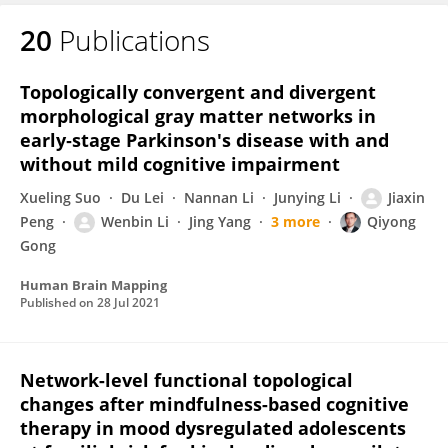
20
Publications
Wenbin Li
Topologically convergent and divergent
morphological gray matter networks in
early‐stage Parkinson's disease with and
without mild cognitive impairment
Xueling Suo
Du Lei
Nannan Li
Junying Li
Jiaxin
Peng
Wenbin Li
Jing Yang
3 more
Qiyong
Gong
Human Brain Mapping
Published on
28 Jul 2021
Network-level functional topological
changes after mindfulness-based cognitive
therapy in mood dysregulated adolescents