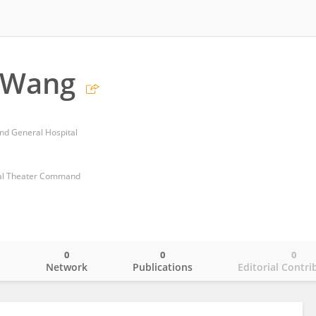
 Wang
d General Hospital
ral Theater Command
0
0
0
o
Network
Publications
Editorial Contri