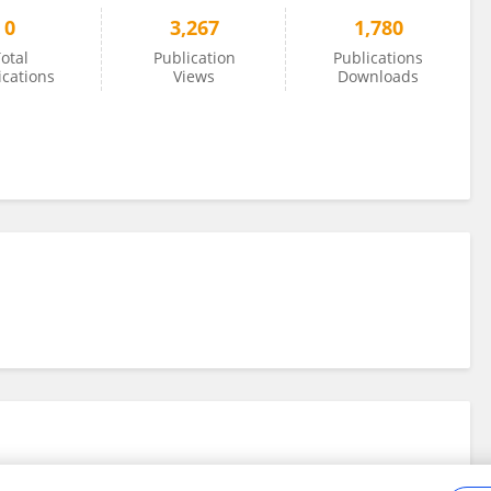
0
3,267
1,780
otal
Publication
Publications
ications
Views
Downloads