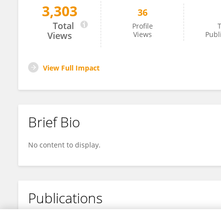
3,303
36
Huishan Wang
Total
Profile
T
Views
Views
Publ
View Full Impact
Brief Bio
No content to display.
Publications
No content to display.