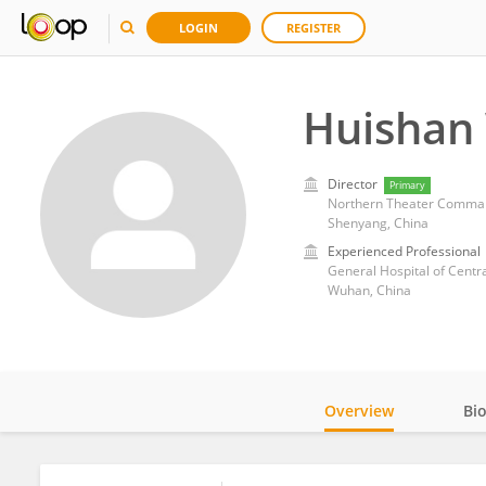
LOGIN
REGISTER
Huishan
Director
Primary
Northern Theater Comman
Shenyang, China
Experienced Professional
General Hospital of Cent
Wuhan, China
Overview
Bi
Impact