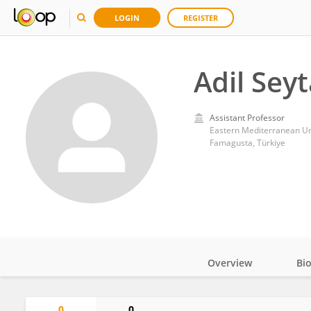
LOGIN
REGISTER
Adil Sey
Assistant Professor
Eastern Mediterranean Un
Famagusta, Türkiye
Overview
Bi
Impact
0
0