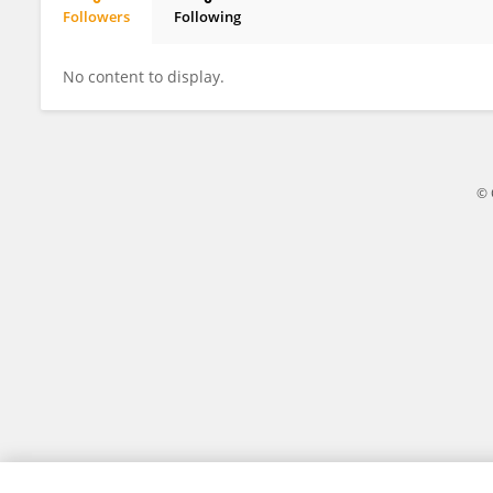
Followers
Following
Adil Seytanoglu
No content to display.
© 