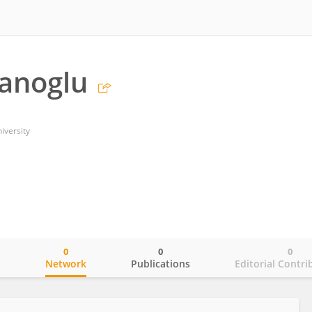
tanoglu
iversity
0
0
0
o
Network
Publications
Editorial Contri