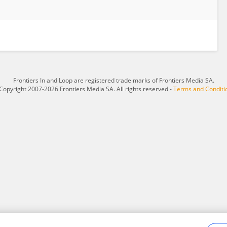
Frontiers In and Loop are registered trade marks of Frontiers Media SA.
Copyright 2007-2026 Frontiers Media SA. All rights reserved -
Terms and Conditi