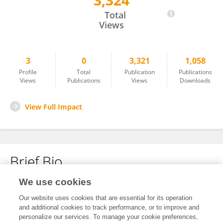
3,324
Anouk Cormont
Total
Views
3
0
3,321
1,058
Profile
Total
Publication
Publications
Views
Publications
Views
Downloads
View Full Impact
Brief Bio
We use cookies
No content to display.
Our website uses cookies that are essential for its operation
and additional cookies to track performance, or to improve and
personalize our services. To manage your cookie preferences,