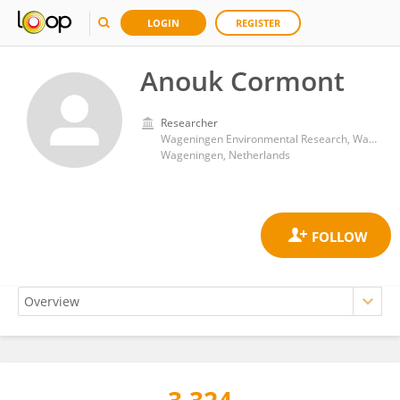
LOGIN
REGISTER
Anouk Cormont
Researcher
Wageningen Environmental Research, Wageningen University and Research
Wageningen, Netherlands