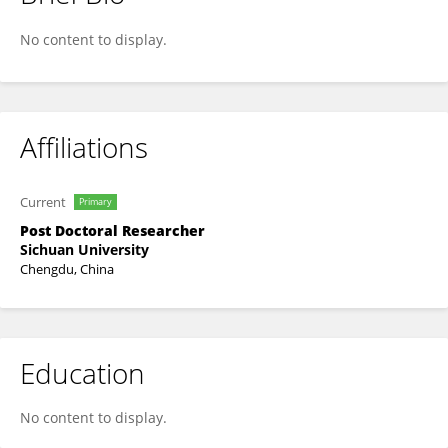
Xueling Suo
No content to display.
Affiliations
Current
Primary
Post Doctoral Researcher
Sichuan University
Chengdu, China
Education
No content to display.