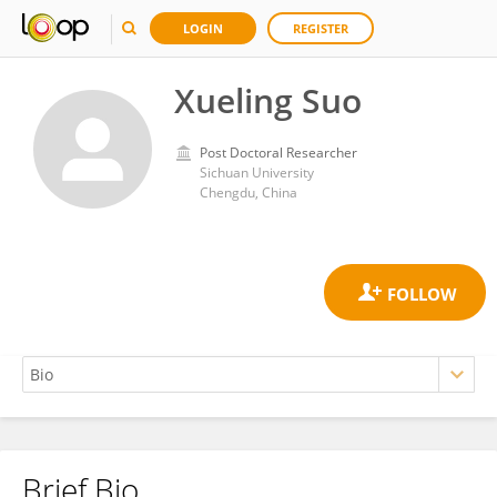
LOGIN
REGISTER
Xueling Suo
Post Doctoral Researcher
Sichuan University
Chengdu, China
Brief Bio