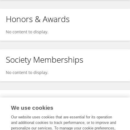
Honors & Awards
No content to display.
Society Memberships
No content to display.
Expertise
We use cookies
No content to display.
Our website uses cookies that are essential for its operation
and additional cookies to track performance, or to improve and
personalize our services. To manage your cookie preferences,