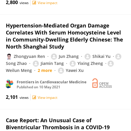
2,800
views
View impact
Hypertension-Mediated Organ Damage
Correlates With Serum Homocysteine Level
in Community-Dwelling Elderly Chinese: The
North Shanghai Study
Zhongyuan Ren
Jun Zhang
Shikai Yu
Song Zhao
Jiamin Tang
Yixing Zheng
Weilun Meng
2 more
Yawei Xu
Frontiers in Cardiovascular Medicine
Published on
10 May 2021
2,101
views
View impact
Case Report: An Unusual Case of
Biventricular Thrombosis in a COVID-19