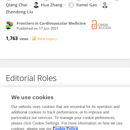
Qiang Chai
Hua Zhang
Yumei Gao
Zhendong Liu
Frontiers in Cardiovascular Medicine
Published on
17 Jun 2021
1,763
views
View impact
Editorial Roles
We use cookies
This researcher does not have an active role on a Frontiers editorial
board. You may recommend their participation
here
.
Our website uses cookies that are essential for its operation and
additional cookies to track performance, or to improve and
personalize our services. To manage your cookie preferences,
please click Cookie Settings. For more information on how we use
cookies, please see our
Cookie Policy