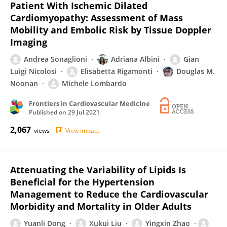
Patient With Ischemic Dilated
Cardiomyopathy: Assessment of Mass
Mobility and Embolic Risk by Tissue Doppler
Imaging
Andrea Sonaglioni
Adriana Albini
Gian
Luigi Nicolosi
Elisabetta Rigamonti
Douglas M.
Noonan
Michele Lombardo
Frontiers in Cardiovascular Medicine
Published on
29 Jul 2021
2,067
views
View impact
Attenuating the Variability of Lipids Is
Beneficial for the Hypertension
Management to Reduce the Cardiovascular
Morbidity and Mortality in Older Adults
Yuanli Dong
Xukui Liu
Yingxin Zhao