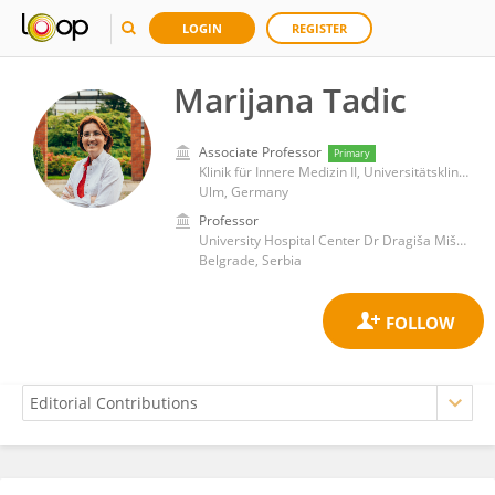
LOGIN
REGISTER
Marijana Tadic
Associate Professor
Primary
Klinik für Innere Medizin II, Universitätsklinikum Ulm
Ulm, Germany
Professor
University Hospital Center Dr Dragiša Mišović
Belgrade, Serbia