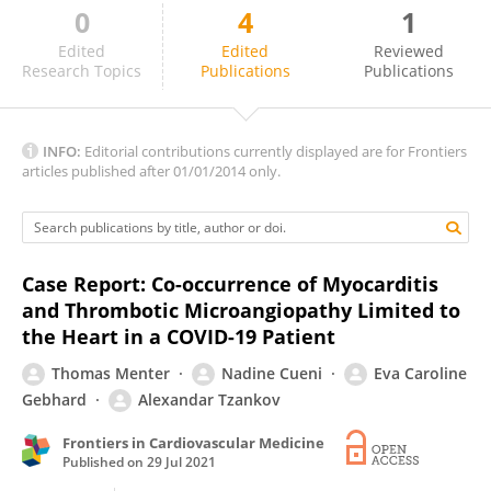
0
4
1
Marijana Tadic
Edited
Edited
Reviewed
Research Topics
Publications
Publications
INFO:
Editorial contributions currently displayed are for Frontiers
articles published after 01/01/2014 only.
Case Report: Co-occurrence of Myocarditis
and Thrombotic Microangiopathy Limited to
the Heart in a COVID-19 Patient
Thomas Menter
Nadine Cueni
Eva Caroline
Gebhard
Alexandar Tzankov
Frontiers in Cardiovascular Medicine
Published on
29 Jul 2021