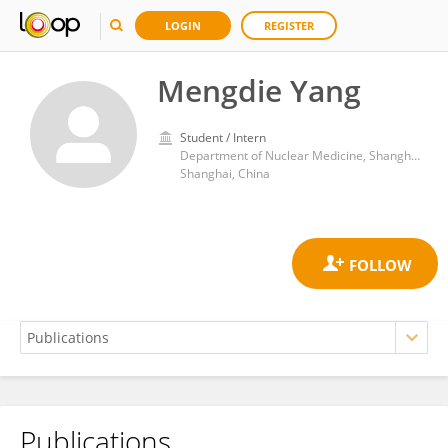
LOGIN
REGISTER
Mengdie Yang
Student / Intern
Department of Nuclear Medicine, Shanghai Tenth People’s Hospital, Tongji University School of Medicine
Shanghai, China
Publications