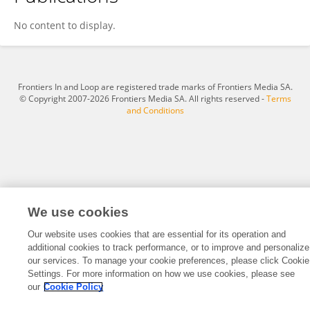
Mengdie Yang
No content to display.
Frontiers In and Loop are registered trade marks of Frontiers Media SA.
© Copyright 2007-2026 Frontiers Media SA. All rights reserved -
Terms
and Conditions
We use cookies
Our website uses cookies that are essential for its operation and
additional cookies to track performance, or to improve and personalize
our services. To manage your cookie preferences, please click Cookie
Settings. For more information on how we use cookies, please see
our
Cookie Policy