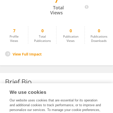
7
Daniel Keszthelyi
Total
Views
7
0
0
0
Profile
Total
Publication
Publications
Views
Publications
Views
Downloads
View Full Impact
Brief Bio
We use cookies
No content to display.
Our website uses cookies that are essential for its operation
and additional cookies to track performance, or to improve and
personalize our services. To manage your cookie preferences,