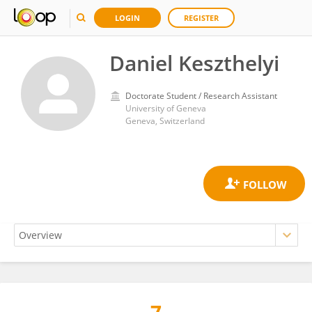
LOGIN
REGISTER
Daniel Keszthelyi
Doctorate Student / Research Assistant
University of Geneva
Geneva, Switzerland