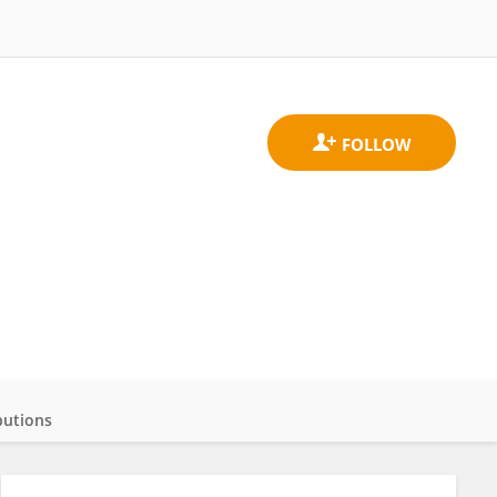
butions