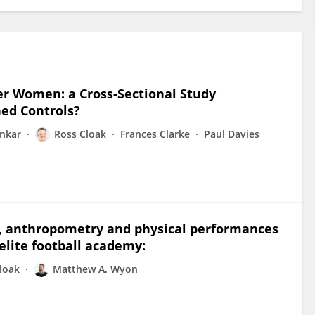
er Women: a Cross-Sectional Study
ed Controls?
onkar
Ross Cloak
Frances Clarke
Paul Davies
on, anthropometry and physical performances
elite football academy:
loak
Matthew A. Wyon