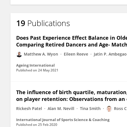
19
Publications
Does Past Experience Effect Balance in Old
Comparing Retired Dancers and Age- Match
Matthew A. Wyon
Eileen Reeve
Jatin P. Ambega
Ageing International
Published on
24 May 2021
The influence of birth quartile, maturati
on player retention: Observations from an 
Rickesh Patel
Alan M. Nevill
Tina Smith
Ross C
International Journal of Sports Science & Coaching
Published on
25 Feb 2020