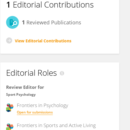
1
Editorial Contributions
1
Reviewed Publications
View Editorial Contributions
Editorial Roles
Review Editor for
Sport Psychology
Frontiers in
Psychology
Open for submissions
Frontiers in
Sports and Active Living