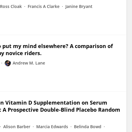
Ross Cloak
Francis A Clarke
Janine Bryant
y to put my mind elsewhere? A comparison of
y novice riders.
Andrew M. Lane
 on Vitamin D Supplementation on Serum
 A Prospective Double-Blind Placebo Random
Alison Barber
Marcia Edwards
Belinda Bowd