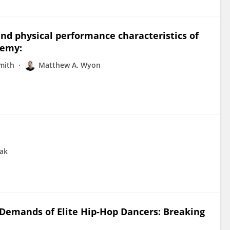
nd physical performance characteristics of
demy:
mith
Matthew A. Wyon
oak
 Demands of Elite Hip-Hop Dancers: Breaking