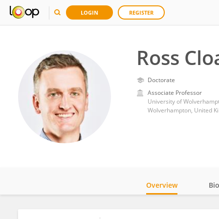
LOGIN
REGISTER
Ross Clo
Doctorate
Associate Professor
University of Wolverhamp
Wolverhampton, United K
Overview
Bi
Impact