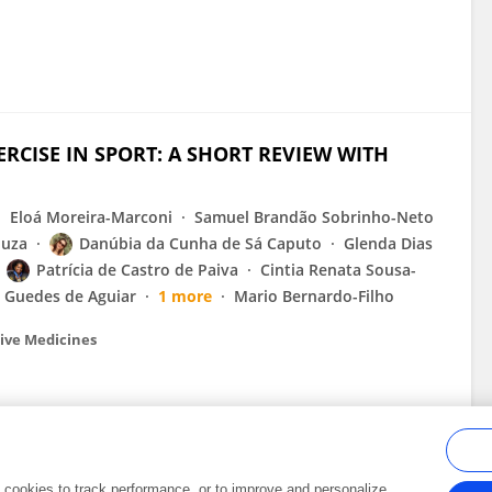
RCISE IN SPORT: A SHORT REVIEW WITH
Eloá Moreira-Marconi
Samuel Brandão Sobrinho-Neto
ouza
Danúbia da Cunha de Sá Caputo
Glenda Dias
Patrícia de Castro de Paiva
Cintia Renata Sousa-
a Guedes de Aguiar
1 more
Mario Bernardo-Filho
tive Medicines
al cookies to track performance, or to improve and personalize