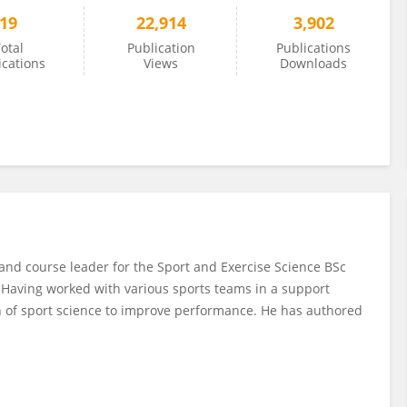
19
22,914
3,902
otal
Publication
Publications
ications
Views
Downloads
and course leader for the Sport and Exercise Science BSc
e. Having worked with various sports teams in a support
on of sport science to improve performance. He has authored