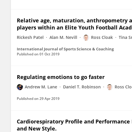
Relative age, maturation, anthropometry a
players within an Elite Youth Football Aca
Rickesh Patel
Alan M. Nevill
Ross Cloak
Tina S
International Journal of Sports Science & Coaching
Published on
01 Oct 2019
Regulating emotions to go faster
Andrew M. Lane
Daniel T. Robinson
Ross Cl
Published on
29 Apr 2019
Cardiorespiratory Profile and Performance
and New Style.