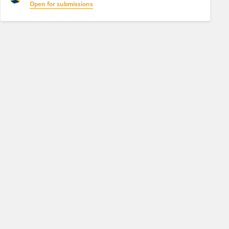
Open for submissions