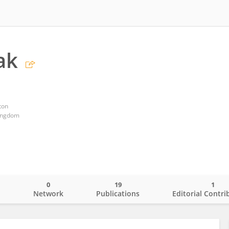
ak
ton
ingdom
0
19
1
o
Network
Publications
Editorial Contri