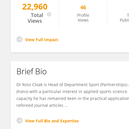
22,960
46
Ross Cloak
Total
Profile
T
Views
Views
Publ
View Full Impact
Brief Bio
Dr Ross Cloak is Head of Department Sport (Partnerships) 
(hons) with a particular interest in applied sports scienc
capacity he has remained keen in the practical applicati
refereed journal articles ...
View Full Bio and Expertise