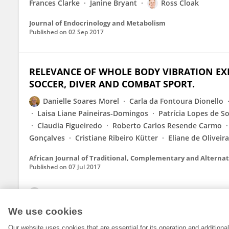
Frances Clarke
Janine Bryant
Ross Cloak
Journal of Endocrinology and Metabolism
Published on
02 Sep 2017
RELEVANCE OF WHOLE BODY VIBRATION EXE
SOCCER, DIVER AND COMBAT SPORT.
Danielle Soares Morel
Carla da Fontoura Dionello
Laisa Liane Paineiras-Domingos
Patrícia Lopes de S
Claudia Figueiredo
Roberto Carlos Resende Carmo
Gonçalves
Cristiane Ribeiro Kütter
Eliane de Oliveir
African Journal of Traditional, Complementary and Alterna
Published on
07 Jul 2017
View All Publications
We use cookies
Our website uses cookies that are essential for its operation and addition