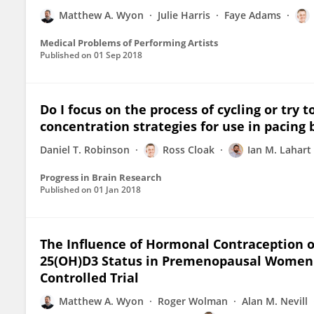
Matthew A. Wyon
Julie Harris
Faye Adams
Medical Problems of Performing Artists
Published on
01 Sep 2018
Do I focus on the process of cycling or tr
concentration strategies for use in pacing b
Daniel T. Robinson
Ross Cloak
Ian M. Lahart
Progress in Brain Research
Published on
01 Jan 2018
The Influence of Hormonal Contraception
25(OH)D3 Status in Premenopausal Women:
Controlled Trial
Matthew A. Wyon
Roger Wolman
Alan M. Nevill