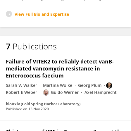
View Full Bio and Expertise
7
Publications
Failure of VITEK2 to reliably detect vanB-
mediated vancomycin resistance in
Enterococcus faecium
Sarah V. Walker
Martina Wolke
Georg Plum
Robert E Weber
Guido Werner
Axel Hamprecht
bioRxiv (Cold Spring Harbor Laboratory)
Published on
13 Nov 2020