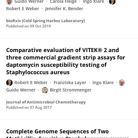
Guido Werner
Carola Fleige
Ingo Klare
Robert E Weber
Jennifer K. Bender
bioRxiv (Cold Spring Harbor Laboratory)
Published on
09 Oct 2019
Comparative evaluation of VITEK® 2 and
three commercial gradient strip assays for
daptomycin susceptibility testing of
Staphylococcus aureus
Robert E Weber
Franziska Layer
Ingo Klare
Guido Werner
Birgit Strommenger
Journal of Antimicrobial Chemotherapy
Published on
07 Aug 2017
Complete Genome Sequences of Two