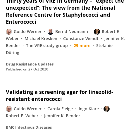
Thirty years of VRE in Germany – “expect the
unexpected”: The view from the National
Reference Centre for Staphylococci and
Enterococci
Guido Werner
Bernd Neumann
Robert E
Weber
Michael Kresken
Constanze Wendt
Jennifer K.
Bender
The VRE study group
29 more
Stefanie
Döring
Drug Resistance Updates
Published on
27 Oct 2020
Validating a screening agar for linezolid-
resistant enterococci
Guido Werner
Carola Fleige
Ingo Klare
Robert E. Weber
Jennifer K. Bender
BMC Infectious Diseases