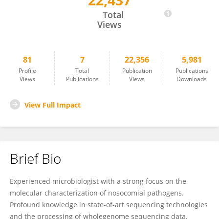
22,437
Robert Weber
Total
Views
81
7
22,356
5,981
Profile
Total
Publication
Publications
Views
Publications
Views
Downloads
View Full Impact
Brief Bio
Experienced microbiologist with a strong focus on the
molecular characterization of nosocomial pathogens.
Profound knowledge in state-of-art sequencing technologies
and the processing of wholegenome sequencing data.