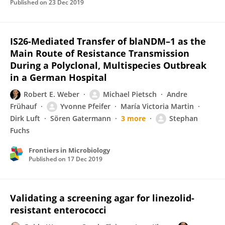
Published on
23 Dec 2019
IS26-Mediated Transfer of blaNDM–1 as the
Main Route of Resistance Transmission
During a Polyclonal, Multispecies Outbreak
in a German Hospital
Robert E. Weber
Michael Pietsch
Andre
Frühauf
Yvonne Pfeifer
María Victoria Martin
Dirk Luft
Sören Gatermann
3 more
Stephan
Fuchs
Frontiers in Microbiology
Published on
17 Dec 2019
Validating a screening agar for linezolid-
resistant enterococci