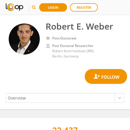
LOGIN
REGISTER
Robert E. Weber
Post-Doctorate
Post Doctoral Researcher
Robert Koch Institute (RKI)
Berlin, Germany