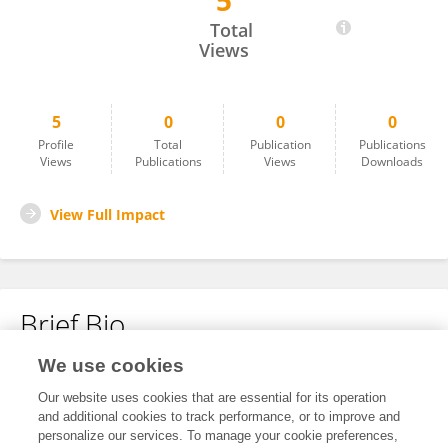
5
Sudhamshi Beeram
Total
Views
5
0
0
0
Profile
Total
Publication
Publications
Views
Publications
Views
Downloads
View Full Impact
Brief Bio
We use cookies
No content to display.
Our website uses cookies that are essential for its operation
and additional cookies to track performance, or to improve and
personalize our services. To manage your cookie preferences,