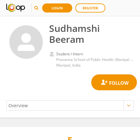
LOGIN
REGISTER
Sudhamshi
Beeram
Student / Intern
Prasanna School of Public Health, Manipal Academy of Higher Education
Manipal, India