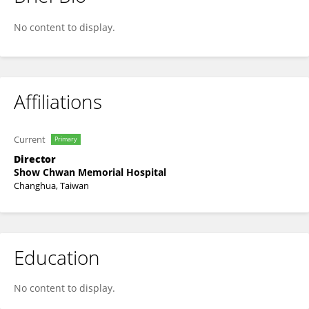
Tsung-Hua Wu
No content to display.
Affiliations
Current
Primary
Director
Show Chwan Memorial Hospital
Changhua, Taiwan
Education
No content to display.