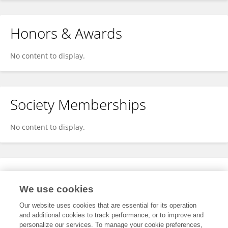
Honors & Awards
No content to display.
Society Memberships
No content to display.
Expertise
We use cookies
No content to display.
Our website uses cookies that are essential for its operation
and additional cookies to track performance, or to improve and
personalize our services. To manage your cookie preferences,