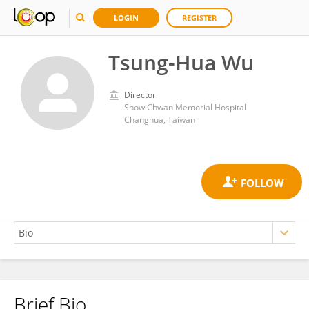
LOGIN
REGISTER
Tsung-Hua Wu
Director
Show Chwan Memorial Hospital
Changhua, Taiwan
Brief Bio