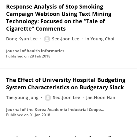
Response Analysis of Stop Smoking
Campaign Webtoon Using Text Mining
Technology: Focused on the “Tale of
Cigarette” Comments
Dong Kyun Lee
Seo-Joon Lee
In Young Choi
Journal of health informatics
Published on
28 Feb 2018
The Effect of University Hospital Budgeting
System Characteristics on Budgetary Slack
Tae-young Jung
Seo-Joon Lee
Jae-Hoon Han
Journal of the Korea Academia Industrial Cooperation Society
Published on
01 Jan 2018