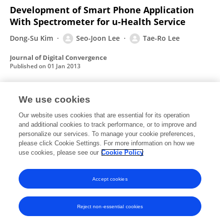
Development of Smart Phone Application
With Spectrometer for u-Health Service
Dong-Su Kim
Seo-Joon Lee
Tae-Ro Lee
Journal of Digital Convergence
Published on
01 Jan 2013
We use cookies
Design of Remote Infusion Pump Monitoring
System Using Wireless Network and RFID
Our website uses cookies that are essential for its operation
and additional cookies to track performance, or to improve and
Technology
personalize our services. To manage your cookie preferences,
please click Cookie Settings. For more information on how we
Seo-Joon Lee
Tae-Ro Lee
use cookies, please see our
Cookie Policy
Journal of Digital Convergence
Published on
01 Jan 2013
Accept cookies
Reject non-essential cookies