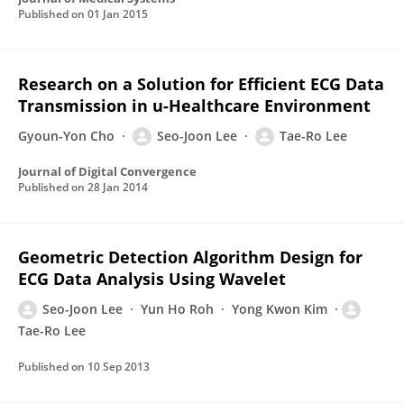
Published on
01 Jan 2015
Research on a Solution for Efficient ECG Data
Transmission in u-Healthcare Environment
Gyoun-Yon Cho
Seo-Joon Lee
Tae-Ro Lee
Journal of Digital Convergence
Published on
28 Jan 2014
Geometric Detection Algorithm Design for
ECG Data Analysis Using Wavelet
Seo-Joon Lee
Yun Ho Roh
Yong Kwon Kim
Tae-Ro Lee
Published on
10 Sep 2013