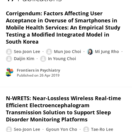
Seo-Joon Lee
Corrigendum: Factors Affecting User
Acceptance in Overuse of Smartphones in
Mobile Health Services: An Empirical Study
Testing a Modified Integrated Model in
South Korea
Seo-Joon Lee
Mun Joo Choi
Mi Jung Rho
Daijin Kim
In Young Choi
Frontiers in Psychiatry
Published on
26 Apr 2019
N-WRETS: Near-Lossless Wireless Real-time
Efficient Electroencephalogram
Transmission Solution to Support Sleep
Disorder Monitoring Platforms
Seo-Joon Lee
Gyoun Yon Cho
Tae-Ro Lee