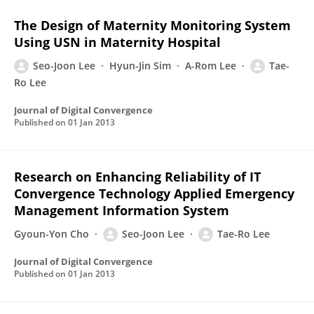
The Design of Maternity Monitoring System
Using USN in Maternity Hospital
Seo-Joon Lee
Hyun-Jin Sim
A-Rom Lee
Tae-
Ro Lee
Journal of Digital Convergence
Published on
01 Jan 2013
Research on Enhancing Reliability of IT
Convergence Technology Applied Emergency
Management Information System
Gyoun-Yon Cho
Seo-Joon Lee
Tae-Ro Lee
Journal of Digital Convergence
Published on
01 Jan 2013