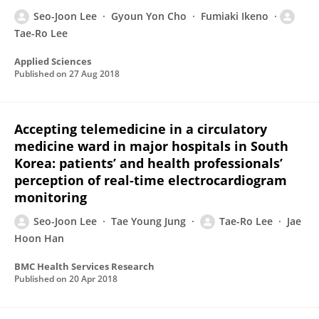
Seo-Joon Lee
Gyoun Yon Cho
Fumiaki Ikeno
Tae-Ro Lee
Applied Sciences
Published on
27 Aug 2018
Accepting telemedicine in a circulatory
medicine ward in major hospitals in South
Korea: patients’ and health professionals’
perception of real-time electrocardiogram
monitoring
Seo-Joon Lee
Tae Young Jung
Tae-Ro Lee
Jae
Hoon Han
BMC Health Services Research
Published on
20 Apr 2018