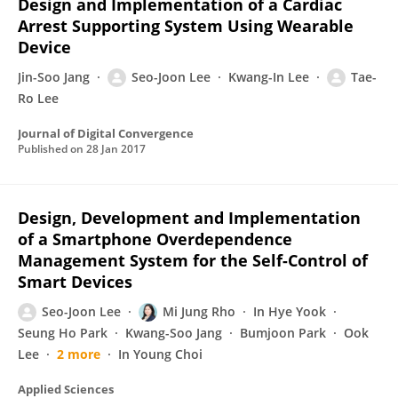
Design and Implementation of a Cardiac
Arrest Supporting System Using Wearable
Device
Jin-Soo Jang
Seo-Joon Lee
Kwang-In Lee
Tae-
Ro Lee
Journal of Digital Convergence
Published on
28 Jan 2017
Design, Development and Implementation
of a Smartphone Overdependence
Management System for the Self-Control of
Smart Devices
Seo-Joon Lee
Mi Jung Rho
In Hye Yook
Seung Ho Park
Kwang-Soo Jang
Bumjoon Park
Ook
Lee
2 more
In Young Choi
Applied Sciences