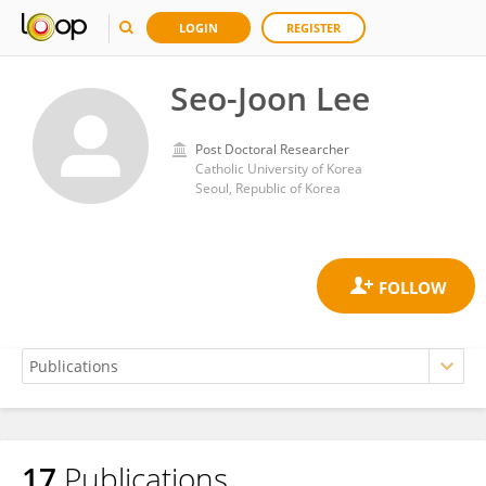
LOGIN
REGISTER
Seo-Joon Lee
Post Doctoral Researcher
Catholic University of Korea
Seoul, Republic of Korea
17
Publications