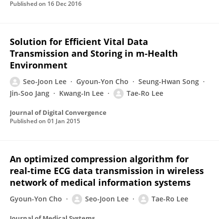
Published on
16 Dec 2016
Solution for Efficient Vital Data
Transmission and Storing in m-Health
Environment
Seo-Joon Lee
Gyoun-Yon Cho
Seung-Hwan Song
Jin-Soo Jang
Kwang-In Lee
Tae-Ro Lee
Journal of Digital Convergence
Published on
01 Jan 2015
An optimized compression algorithm for
real-time ECG data transmission in wireless
network of medical information systems
Gyoun-Yon Cho
Seo-Joon Lee
Tae-Ro Lee
Journal of Medical Systems