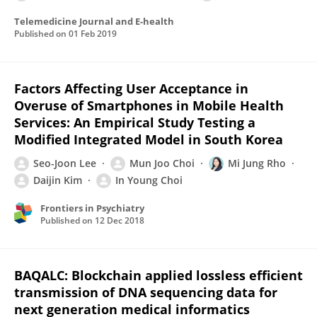
Telemedicine Journal and E-health
Published on
01 Feb 2019
Factors Affecting User Acceptance in
Overuse of Smartphones in Mobile Health
Services: An Empirical Study Testing a
Modified Integrated Model in South Korea
Seo-Joon Lee
Mun Joo Choi
Mi Jung Rho
Daijin Kim
In Young Choi
Frontiers in Psychiatry
Published on
12 Dec 2018
BAQALC: Blockchain applied lossless efficient
transmission of DNA sequencing data for
next generation medical informatics