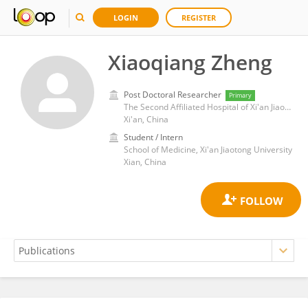
LOGIN
REGISTER
Xiaoqiang Zheng
Post Doctoral Researcher
Primary
The Second Affiliated Hospital of Xi'an Jiaotong University
Xi'an, China
Student / Intern
School of Medicine, Xi'an Jiaotong University
Xian, China