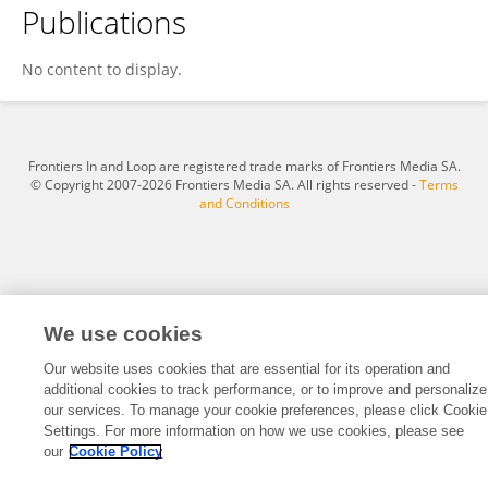
Publications
Xiaoqiang Zheng
No content to display.
Frontiers In and Loop are registered trade marks of Frontiers Media SA.
© Copyright 2007-2026 Frontiers Media SA. All rights reserved -
Terms
and Conditions
We use cookies
Our website uses cookies that are essential for its operation and
additional cookies to track performance, or to improve and personalize
our services. To manage your cookie preferences, please click Cookie
Settings. For more information on how we use cookies, please see
our
Cookie Policy