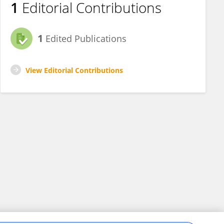
1
Editorial Contributions
1
Edited Publications
View Editorial Contributions