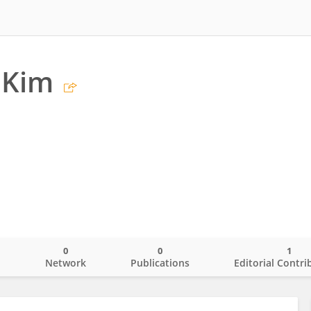
 Kim
0
0
1
o
Network
Publications
Editorial Contri