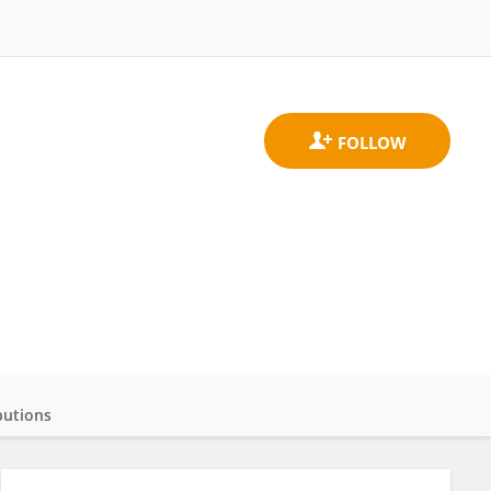
butions