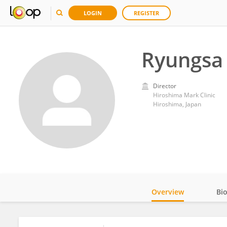
LOGIN
REGISTER
Ryungsa
Director
Hiroshima Mark Clinic
Hiroshima, Japan
Overview
Bi
Impact