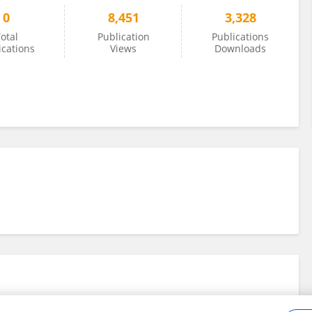
0
8,451
3,328
otal
Publication
Publications
ications
Views
Downloads