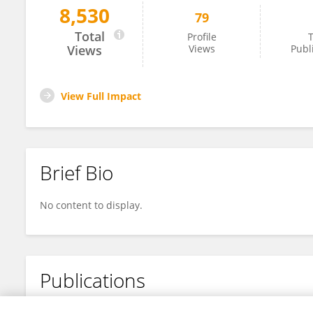
8,530
79
Ryungsa Kim
Total
Profile
T
Views
Views
Publ
View Full Impact
Brief Bio
No content to display.
Publications
No content to display.