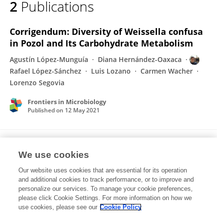
2
Publications
Rafael López-Sánchez
Corrigendum: Diversity of Weissella confusa
in Pozol and Its Carbohydrate Metabolism
Agustín López-Munguía
Diana Hernández-Oaxaca
Rafael López-Sánchez
Luis Lozano
Carmen Wacher
Lorenzo Segovia
Frontiers in Microbiology
Published on
12 May 2021
Diversity of Weissella confusa in Pozol and
We use cookies
Its Carbohydrate Metabolism
Our website uses cookies that are essential for its operation
Agustín López-Munguía
Diana Hernández Oaxaca
and additional cookies to track performance, or to improve and
Rafael Lopez-Sanchez
Luis F. Lozano-Aguirre Beltran
personalize our services. To manage your cookie preferences,
Wacher-Rodarte Carmen
please click Cookie Settings. For more information on how we
Lorenzo Segovia
use cookies, please see our
Cookie Policy