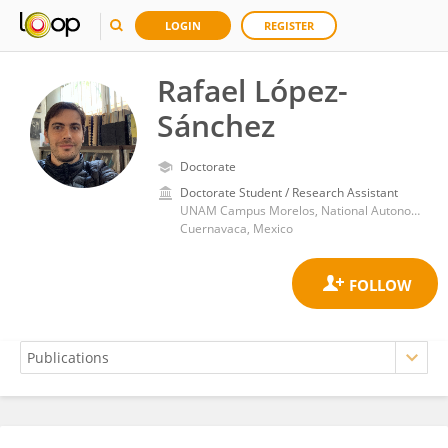
LOGIN
REGISTER
Rafael López-
Sánchez
Doctorate
Doctorate Student / Research Assistant
UNAM Campus Morelos, National Autonomous University of Mexico
Cuernavaca, Mexico