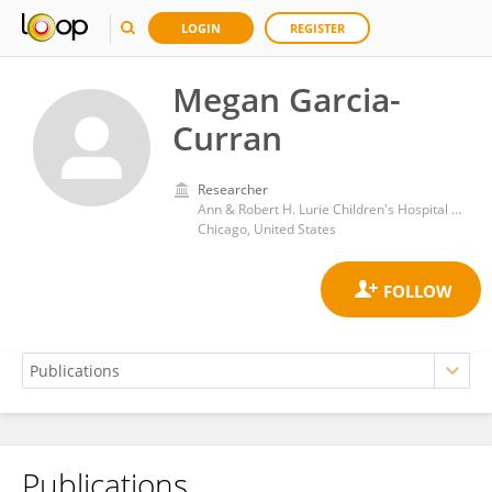
LOGIN
REGISTER
Megan Garcia-
Curran
Researcher
Ann & Robert H. Lurie Children's Hospital of Chicago
Chicago, United States
Publications