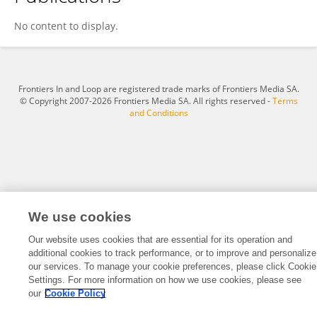
Megan Garcia-Curran
No content to display.
Frontiers In and Loop are registered trade marks of Frontiers Media SA.
© Copyright 2007-2026 Frontiers Media SA. All rights reserved -
Terms
and Conditions
We use cookies
Our website uses cookies that are essential for its operation and
additional cookies to track performance, or to improve and personalize
our services. To manage your cookie preferences, please click Cookie
Settings. For more information on how we use cookies, please see
our
Cookie Policy