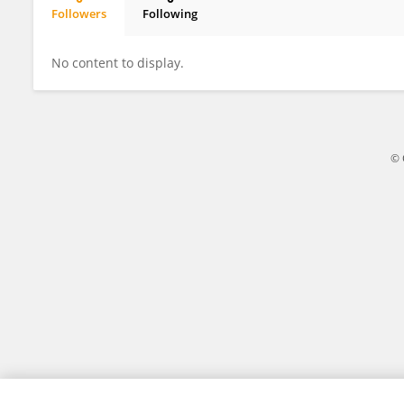
Followers
Following
Kayode Adenuga
No content to display.
© 