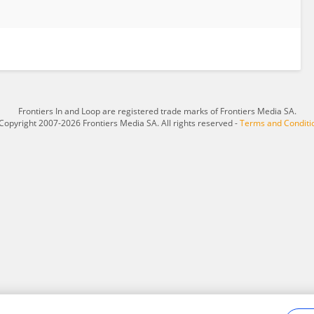
Frontiers In and Loop are registered trade marks of Frontiers Media SA.
Copyright 2007-2026 Frontiers Media SA. All rights reserved -
Terms and Conditi