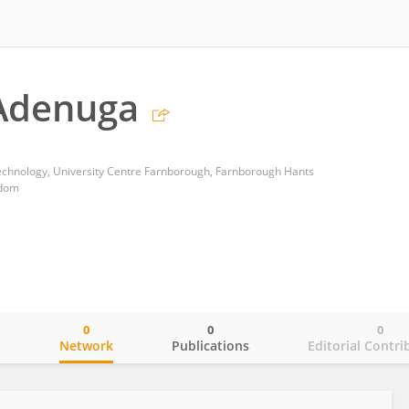
Adenuga
echnology, University Centre Farnborough, Farnborough Hants
gdom
0
0
0
o
Network
Publications
Editorial Contri