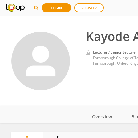
LOGIN
REGISTER
Kayode 
Lecturer / Senior Lecturer
Farnborough College of T
Farnborough, United Kin
Overview
Bi
Impact
0
0