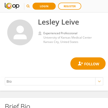
LOGIN
REGISTER
Lesley Leive
Experienced Professional
University of Kansas Medical Center
Kansas City, United States
Brief Bio