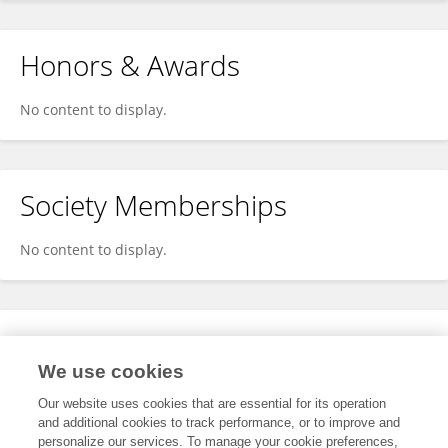
Honors & Awards
No content to display.
Society Memberships
No content to display.
Expertise
We use cookies
No content to display.
Our website uses cookies that are essential for its operation
and additional cookies to track performance, or to improve and
personalize our services. To manage your cookie preferences,