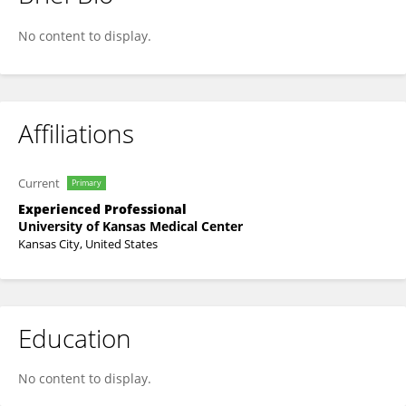
Lesley Leive
No content to display.
Affiliations
Current
Primary
Experienced Professional
University of Kansas Medical Center
Kansas City, United States
Education
No content to display.