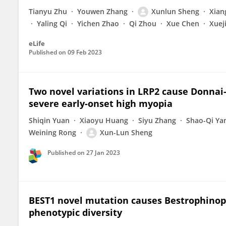
Tianyu Zhu
Youwen Zhang
Xunlun Sheng
Xian
Yaling Qi
Yichen Zhao
Qi Zhou
Xue Chen
Xuej
eLife
Published on
09 Feb 2023
Two novel variations in LRP2 cause Donnai
severe early-onset high myopia
Shiqin Yuan
Xiaoyu Huang
Siyu Zhang
Shao-Qi Ya
Weining Rong
Xun-Lun Sheng
Published on
27 Jan 2023
BEST1 novel mutation causes Bestrophinopat
phenotypic diversity