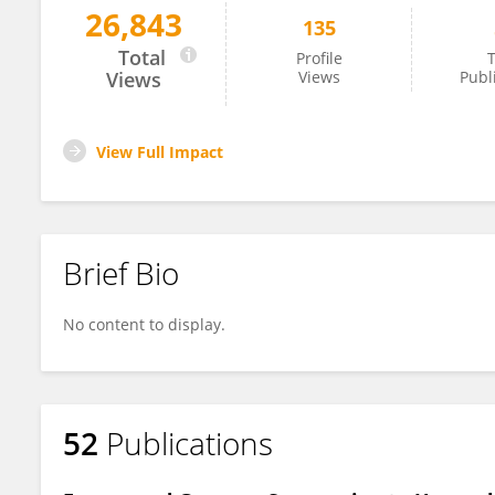
26,843
135
Xunlun Sheng
Total
Profile
T
Views
Views
Publ
View Full Impact
Brief Bio
No content to display.
52
Publications