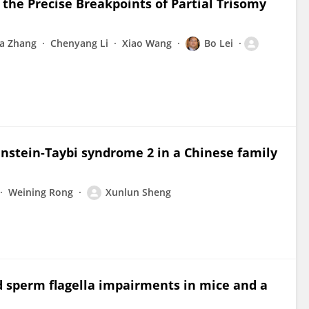
he Precise Breakpoints of Partial Trisomy
ia Zhang
Chenyang Li
Xiao Wang
Bo Lei
instein-Taybi syndrome 2 in a Chinese family
Weining Rong
Xunlun Sheng
 sperm flagella impairments in mice and a