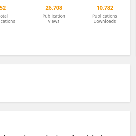
52
26,708
10,782
otal
Publication
Publications
ications
Views
Downloads