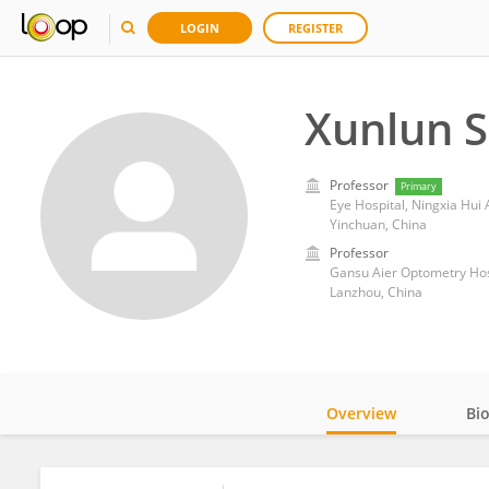
LOGIN
REGISTER
Xunlun 
Professor
Primary
Eye Hospital, Ningxia Hui
Yinchuan, China
Professor
Gansu Aier Optometry Hos
Lanzhou, China
Overview
Bi
Impact