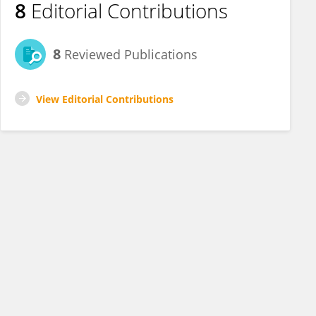
8
Editorial Contributions
8
Reviewed Publications
View Editorial Contributions