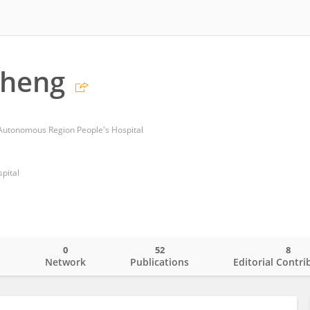
Sheng
 Autonomous Region People's Hospital
pital
0
52
8
o
Network
Publications
Editorial Contri