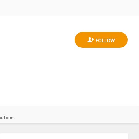
butions