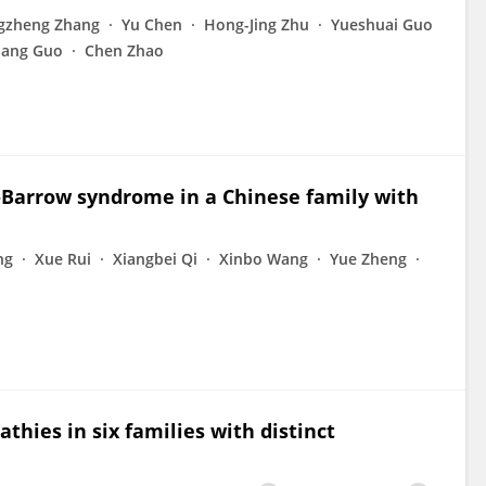
gzheng Zhang
Yu Chen
Hong-Jing Zhu
Yueshuai Guo
iang Guo
Chen Zhao
-Barrow syndrome in a Chinese family with
ng
Xue Rui
Xiangbei Qi
Xinbo Wang
Yue Zheng
hies in six families with distinct