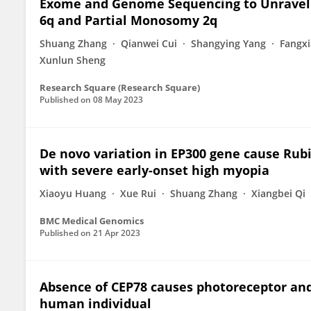
Exome and Genome Sequencing to Unravel t
6q and Partial Monosomy 2q
Shuang Zhang
Qianwei Cui
Shangying Yang
Fangx
Xunlun Sheng
Research Square (Research Square)
Published on
08 May 2023
De novo variation in EP300 gene cause Rub
with severe early-onset high myopia
Xiaoyu Huang
Xue Rui
Shuang Zhang
Xiangbei Qi
BMC Medical Genomics
Published on
21 Apr 2023
Absence of CEP78 causes photoreceptor and
human individual