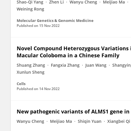
Shao-Qi Yang
Zhen Li
Wanyu Cheng
Meijiao Ma
Weining Rong
Molecular Genetics & Genomic Medicine
Published on
15 Nov 2022
Novel Compound Heterozygous Variations i
Macular Coloboma in a Chinese Family
Shuang Zhang
Fangxia Zhang
Juan Wang
Shangyin
Xunlun Sheng
Cells
Published on
14 Nov 2022
New pathogenic variants of ALMS1 gene in
Wanyu Cheng
Meijiao Ma
Shiqin Yuan
Xiangbei Qi