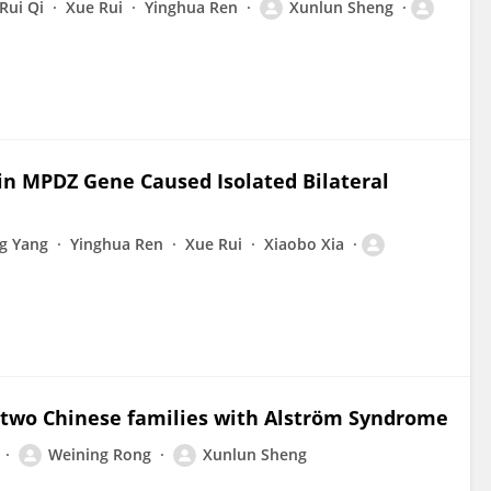
Rui Qi
Xue Rui
Yinghua Ren
Xunlun Sheng
n MPDZ Gene Caused Isolated Bilateral
g Yang
Yinghua Ren
Xue Rui
Xiaobo Xia
 two Chinese families with Alström Syndrome
Weining Rong
Xunlun Sheng