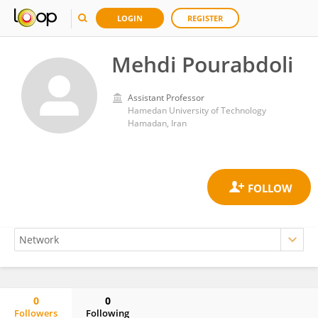
LOGIN
REGISTER
Mehdi Pourabdoli
Assistant Professor
Hamedan University of Technology
Hamadan, Iran
0
0
Followers
Following