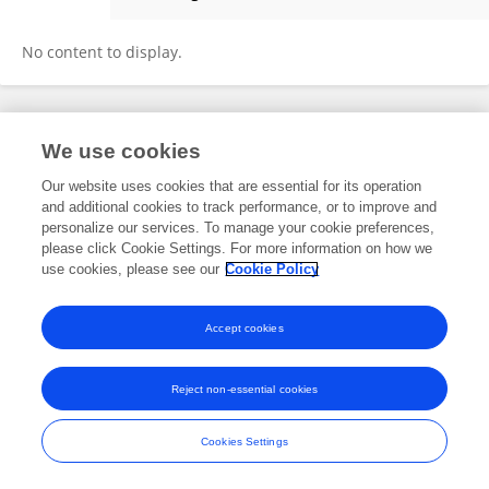
Mehdi Pourabdoli
No content to display.
Frontiers In and Loop are registered trade marks of Frontiers Media SA.
We use cookies
© Copyright 2007-2026 Frontiers Media SA. All rights reserved -
Terms
and Conditions
Our website uses cookies that are essential for its operation
and additional cookies to track performance, or to improve and
personalize our services. To manage your cookie preferences,
please click Cookie Settings. For more information on how we
use cookies, please see our
Cookie Policy
Accept cookies
Reject non-essential cookies
Cookies Settings