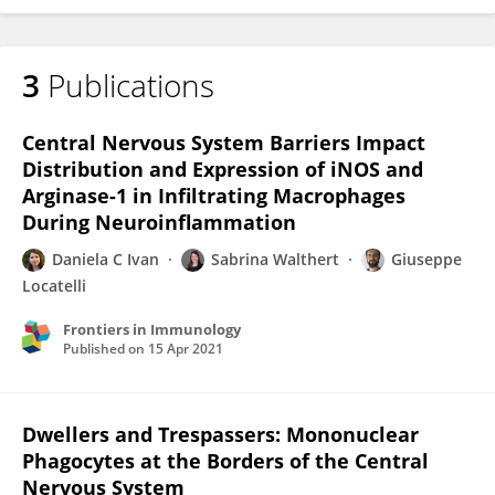
3
Publications
Central Nervous System Barriers Impact
Distribution and Expression of iNOS and
Arginase-1 in Infiltrating Macrophages
During Neuroinflammation
Daniela C Ivan
Sabrina Walthert
Giuseppe
Locatelli
Frontiers in Immunology
Published on
15 Apr 2021
Dwellers and Trespassers: Mononuclear
Phagocytes at the Borders of the Central
Nervous System