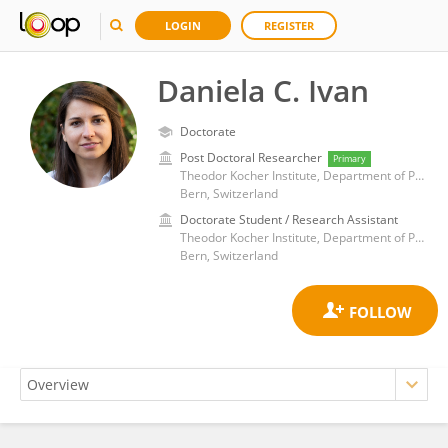
LOGIN
REGISTER
Daniela C. Ivan
Doctorate
Post Doctoral Researcher
Primary
Theodor Kocher Institute, Department of Preclinical Medicine, Medical school, University of Bern
Bern, Switzerland
Doctorate Student / Research Assistant
Theodor Kocher Institute, Department of Preclinical Medicine, Medical school, University of Bern
Bern, Switzerland