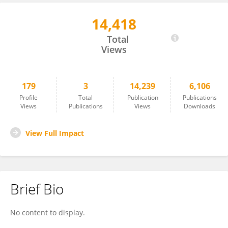
14,418
Daniela Ivan
Total
Views
179
3
14,239
6,106
Profile
Total
Publication
Publications
Views
Publications
Views
Downloads
View Full Impact
Brief Bio
No content to display.