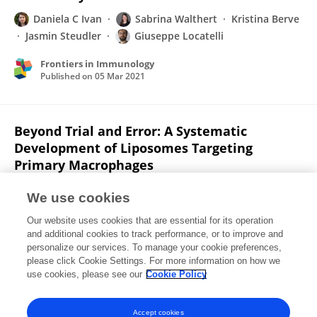
Daniela C Ivan
Sabrina Walthert
Kristina Berve
Jasmin Steudler
Giuseppe Locatelli
Frontiers in Immunology
Published on
05 Mar 2021
Beyond Trial and Error: A Systematic
Development of Liposomes Targeting
Primary Macrophages
Florian Weber
Daniela C. Ivan
Steven T Proulx
We use cookies
Giuseppe Locatelli
Simone Aleandri
Paola
Our website uses cookies that are essential for its operation
Luciani
and additional cookies to track performance, or to improve and
personalize our services. To manage your cookie preferences,
Advanced NanoBiomed Research
please click Cookie Settings. For more information on how we
Published on
03 Feb 2021
use cookies, please see our
Cookie Policy
View All Publications
Accept cookies