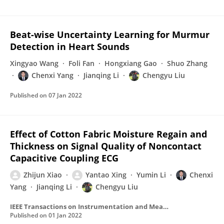
Beat-wise Uncertainty Learning for Murmur
Detection in Heart Sounds
Xingyao Wang
Foli Fan
Hongxiang Gao
Shuo Zhang
Chenxi Yang
Jianqing Li
Chengyu Liu
Published on
07 Jan 2022
Effect of Cotton Fabric Moisture Regain and
Thickness on Signal Quality of Noncontact
Capacitive Coupling ECG
Zhijun Xiao
Yantao Xing
Yumin Li
Chenxi
Yang
Jianqing Li
Chengyu Liu
IEEE Transactions on Instrumentation and Measurement
Published on
01 Jan 2022