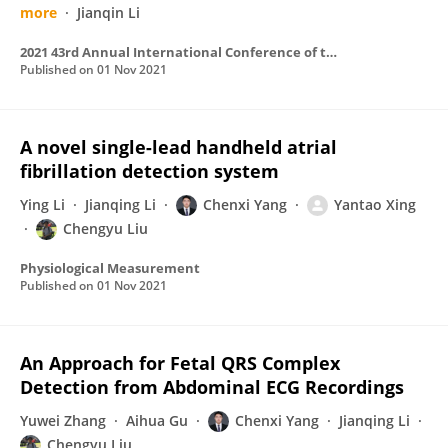
more
Jianqin Li
2021 43rd Annual International Conference of the IEEE Engineering in Medicine & Biology Society (EMBC)
Published on
01 Nov 2021
A novel single-lead handheld atrial
fibrillation detection system
Ying Li
Jianqing Li
Chenxi Yang
Yantao Xing
Chengyu Liu
Physiological Measurement
Published on
01 Nov 2021
An Approach for Fetal QRS Complex
Detection from Abdominal ECG Recordings
Yuwei Zhang
Aihua Gu
Chenxi Yang
Jianqing Li
Chengyu Liu