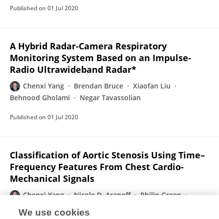
Published on
01 Jul 2020
A Hybrid Radar-Camera Respiratory
Monitoring System Based on an Impulse-
Radio Ultrawideband Radar*
Chenxi Yang
Brendan Bruce
Xiaofan Liu
Behnood Gholami
Negar Tavassolian
Published on
01 Jul 2020
Classification of Aortic Stenosis Using Time–
Frequency Features From Chest Cardio-
Mechanical Signals
Chenxi Yang
Nicole D. Aranoff
Philip Green
Negar Tavassolian
We use cookies