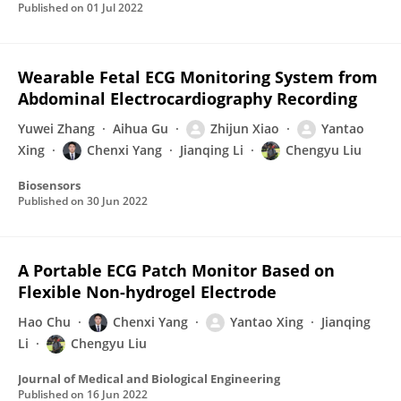
Published on
01 Jul 2022
Wearable Fetal ECG Monitoring System from
Abdominal Electrocardiography Recording
Yuwei Zhang
Aihua Gu
Zhijun Xiao
Yantao
Xing
Chenxi Yang
Jianqing Li
Chengyu Liu
Biosensors
Published on
30 Jun 2022
A Portable ECG Patch Monitor Based on
Flexible Non-hydrogel Electrode
Hao Chu
Chenxi Yang
Yantao Xing
Jianqing
Li
Chengyu Liu
Journal of Medical and Biological Engineering
Published on
16 Jun 2022