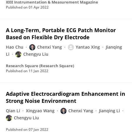
IEEE Instrumentation & Measurement Magazine
Published on
01 Apr 2022
A Long-Term, Portable ECG Patch Monitor
Based on Flexible Dry Electrode
Hao Chu
Chenxi Yang
Yantao Xing
Jianqing
Li
Chengyu Liu
Research Square (Research Square)
Published on
11 Jan 2022
Adaptive Electrocardiogram Enhancement in
Strong Noise Environment
Qian Li
Xingyao Wang
Chenxi Yang
Jianqing Li
Chengyu Liu
Published on
07 Jan 2022