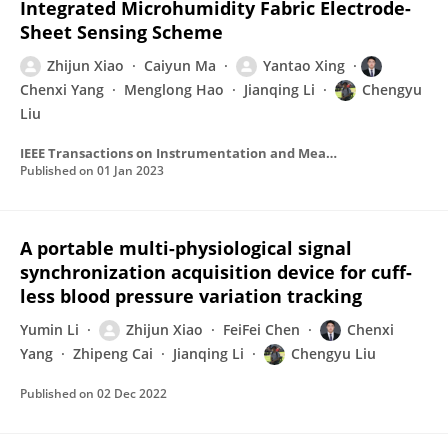
Integrated Microhumidity Fabric Electrode-
Sheet Sensing Scheme
Zhijun Xiao
Caiyun Ma
Yantao Xing
Chenxi Yang
Menglong Hao
Jianqing Li
Chengyu
Liu
IEEE Transactions on Instrumentation and Measurement
Published on
01 Jan 2023
A portable multi-physiological signal
synchronization acquisition device for cuff-
less blood pressure variation tracking
Yumin Li
Zhijun Xiao
FeiFei Chen
Chenxi
Yang
Zhipeng Cai
Jianqing Li
Chengyu Liu
Published on
02 Dec 2022