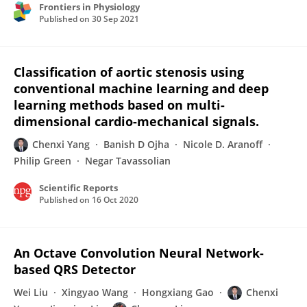
Frontiers in Physiology
Published on
30 Sep 2021
Classification of aortic stenosis using
conventional machine learning and deep
learning methods based on multi-
dimensional cardio-mechanical signals.
Chenxi Yang
Banish D Ojha
Nicole D. Aranoff
Philip Green
Negar Tavassolian
Scientific Reports
Published on
16 Oct 2020
An Octave Convolution Neural Network-
based QRS Detector
Wei Liu
Xingyao Wang
Hongxiang Gao
Chenxi