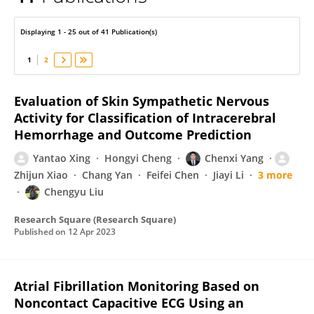
Chenxi Yang
Displaying 1 - 25 out of 41 Publication(s)
1
2
Evaluation of Skin Sympathetic Nervous
Activity for Classification of Intracerebral
Hemorrhage and Outcome Prediction
Yantao Xing
Hongyi Cheng
Chenxi Yang
Zhijun Xiao
Chang Yan
Feifei Chen
Jiayi Li
3 more
Chengyu Liu
Research Square (Research Square)
Published on
12 Apr 2023
Atrial Fibrillation Monitoring Based on
Noncontact Capacitive ECG Using an