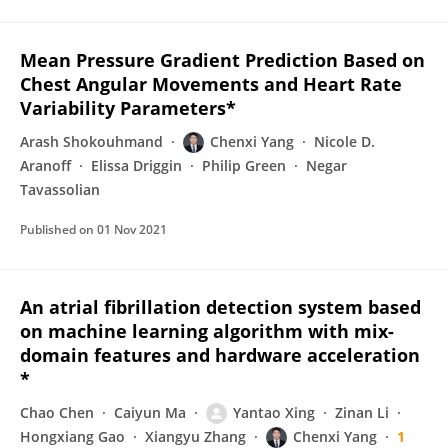
Mean Pressure Gradient Prediction Based on
Chest Angular Movements and Heart Rate
Variability Parameters*
Arash Shokouhmand
Chenxi Yang
Nicole D.
Aranoff
Elissa Driggin
Philip Green
Negar
Tavassolian
Published on
01 Nov 2021
An atrial fibrillation detection system based
on machine learning algorithm with mix-
domain features and hardware acceleration
*
Chao Chen
Caiyun Ma
Yantao Xing
Zinan Li
Hongxiang Gao
Xiangyu Zhang
Chenxi Yang
1