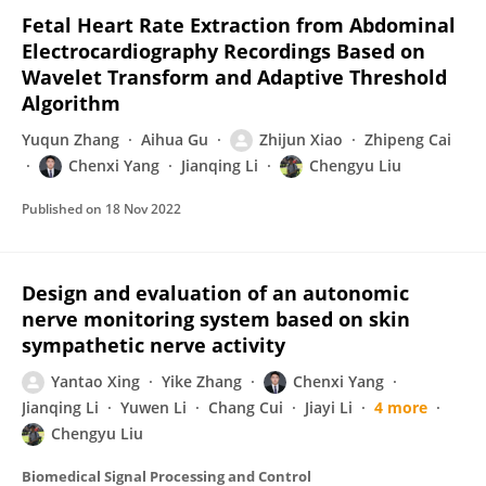
Fetal Heart Rate Extraction from Abdominal
Electrocardiography Recordings Based on
Wavelet Transform and Adaptive Threshold
Algorithm
Yuqun Zhang
Aihua Gu
Zhijun Xiao
Zhipeng Cai
Chenxi Yang
Jianqing Li
Chengyu Liu
Published on
18 Nov 2022
Design and evaluation of an autonomic
nerve monitoring system based on skin
sympathetic nerve activity
Yantao Xing
Yike Zhang
Chenxi Yang
Jianqing Li
Yuwen Li
Chang Cui
Jiayi Li
4 more
Chengyu Liu
Biomedical Signal Processing and Control