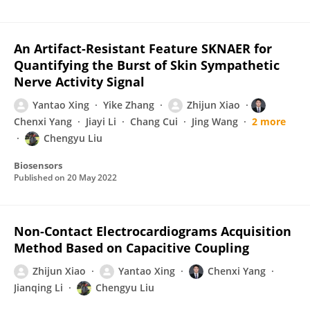
An Artifact-Resistant Feature SKNAER for
Quantifying the Burst of Skin Sympathetic
Nerve Activity Signal
Yantao Xing
Yike Zhang
Zhijun Xiao
Chenxi Yang
Jiayi Li
Chang Cui
Jing Wang
2 more
Chengyu Liu
Biosensors
Published on
20 May 2022
Non-Contact Electrocardiograms Acquisition
Method Based on Capacitive Coupling
Zhijun Xiao
Yantao Xing
Chenxi Yang
Jianqing Li
Chengyu Liu