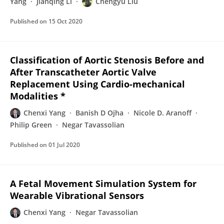
Yang
Jianqing Li
Chengyu Liu
Published on
15 Oct 2020
Classification of Aortic Stenosis Before and
After Transcatheter Aortic Valve
Replacement Using Cardio-mechanical
Modalities *
Chenxi Yang
Banish D Ojha
Nicole D. Aranoff
Philip Green
Negar Tavassolian
Published on
01 Jul 2020
A Fetal Movement Simulation System for
Wearable Vibrational Sensors
Chenxi Yang
Negar Tavassolian