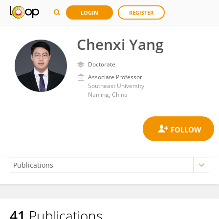
LOGIN
REGISTER
Chenxi Yang
Doctorate
Associate Professor
Southeast University
Nanjing, China
41
Publications