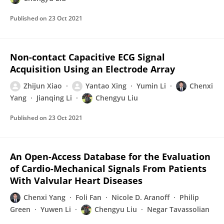
Published on
23 Oct 2021
Non-contact Capacitive ECG Signal
Acquisition Using an Electrode Array
Zhijun Xiao
Yantao Xing
Yumin Li
Chenxi
Yang
Jianqing Li
Chengyu Liu
Published on
23 Oct 2021
An Open-Access Database for the Evaluation
of Cardio-Mechanical Signals From Patients
With Valvular Heart Diseases
Chenxi Yang
Foli Fan
Nicole D. Aranoff
Philip
Green
Yuwen Li
Chengyu Liu
Negar Tavassolian