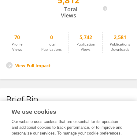
5,812
Barbara Nicklas
Total
Views
70
0
5,742
2,581
Profile
Total
Publication
Publications
Views
Publications
Views
Downloads
View Full Impact
Brief Bio
We use cookies
No content to display.
Our website uses cookies that are essential for its operation
and additional cookies to track performance, or to improve and
personalize our services. To manage your cookie preferences,