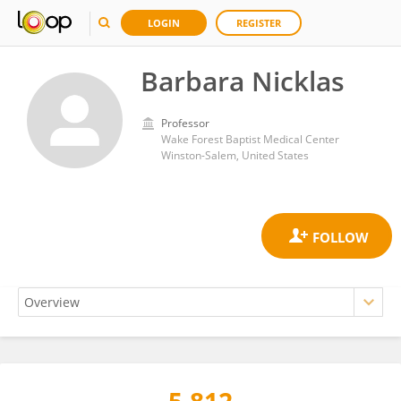
LOGIN
REGISTER
Barbara Nicklas
Professor
Wake Forest Baptist Medical Center
Winston-Salem, United States