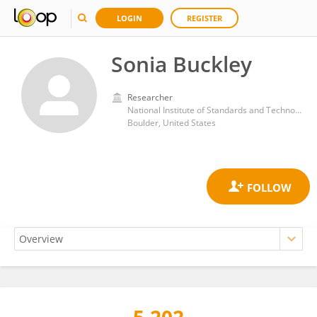
LOGIN
REGISTER
Sonia Buckley
Researcher
National Institute of Standards and Technology
Boulder, United States