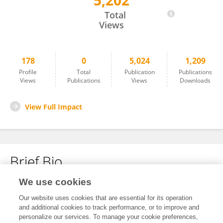
5,202
Sonia Buckley
Total
Views
178
0
5,024
1,209
Profile
Total
Publication
Publications
Views
Publications
Views
Downloads
View Full Impact
Brief Bio
We use cookies
No content to display.
Our website uses cookies that are essential for its operation
and additional cookies to track performance, or to improve and
personalize our services. To manage your cookie preferences,