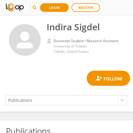
LOGIN
REGISTER
Indira Sigdel
Doctorate Student / Research Assistant
University of Toledo
Toledo, United States
Publications