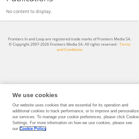
Indira Sigdel
No content to display.
Frontiers In and Loop are registered trade marks of Frontiers Media SA.
© Copyright 2007-2026 Frontiers Media SA. All rights reserved -
Terms
and Conditions
We use cookies
Our website uses cookies that are essential for its operation and
additional cookies to track performance, or to improve and personalize
our services. To manage your cookie preferences, please click Cookie
Settings. For more information on how we use cookies, please see
our
Cookie Policy