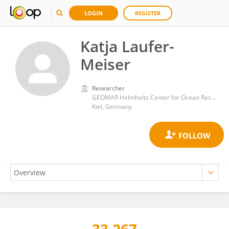
LOGIN
REGISTER
Katja Laufer-
Meiser
Researcher
GEOMAR Helmholtz Center for Ocean Research Kiel, Helmholtz Association of German Research Centres (HZ)
Kiel, Germany