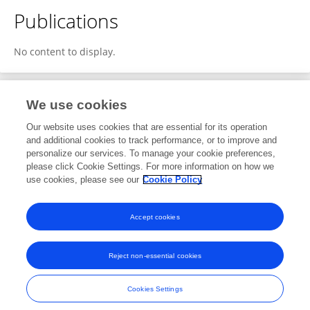
Publications
No content to display.
We use cookies
1
Editorial Contributions
Our website uses cookies that are essential for its operation
and additional cookies to track performance, or to improve and
personalize our services. To manage your cookie preferences,
1
Reviewed Publications
please click Cookie Settings. For more information on how we
use cookies, please see our
Cookie Policy
View Editorial Contributions
Accept cookies
Reject non-essential cookies
Frontiers In and Loop are registered trade marks of Frontiers Media SA.
© Copyright 2007-2026 Frontiers Media SA. All rights reserved -
Terms
Cookies Settings
and Conditions