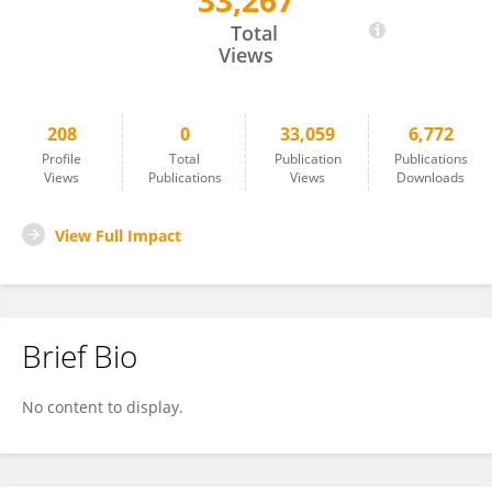
33,267
Katja Laufer-Meiser
Total
Views
208
0
33,059
6,772
Profile
Total
Publication
Publications
Views
Publications
Views
Downloads
View Full Impact
Brief Bio
No content to display.