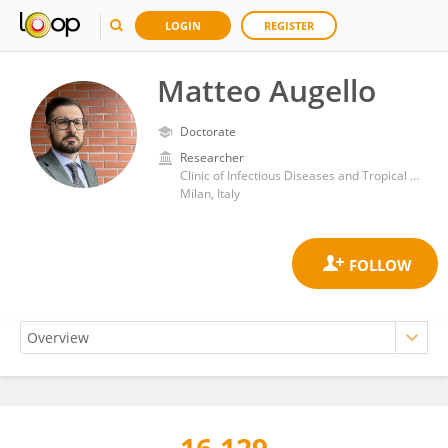
LOGIN
REGISTER
Matteo Augello
Doctorate
Researcher
Clinic of Infectious Diseases and Tropical Medicine, San Paolo Hospital, ASST Santi Paolo e Carlo, Department of Health Sciences, University of Milan
Milan, Italy