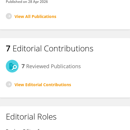
Published on
28 Apr 2026
View All Publications
7
Editorial Contributions
7
Reviewed Publications
View Editorial Contributions
Editorial Roles