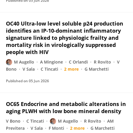
Published on
05 Jun 2026
OC40 Ultra-low level soluble p24 production
identifies an IP-10-dominant inflammatory
signature linked to physiologic frailty and
mortality risk in virologically suppressed
people with HIV
M Augello
A Mingione
C Orlandi
R Rovito
V
Bono
V Sala
C Tincati
2 more
G Marchetti
Published on
05 Jun 2026
OC65 Endocrine and metabolic alterations in
aging PLWH with low bone mineral density
V Bono
C Tincati
M Augello
R Rovito
AM
Previtera
V Sala
F Monti
2 more
G Marchetti