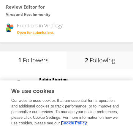
Review Editor for
Virus and Host Immunity
Frontiers in
Virology
Open for submissions
1
Followers
2
Following
Fabio Fiorino
LUM Univesity "Giuseppe Degennaro"
We use cookies
Bari, Italy
Our website uses cookies that are essential for its operation
and additional cookies to track performance, or to improve and
personalize our services. To manage your cookie preferences,
please click Cookie Settings. For more information on how we
57,319
views
44
publications
use cookies, please see our
Cookie Policy