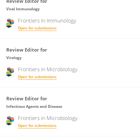
Review Editor for
Viral Immunology
Frontiers in
Immunology
Open for submissions
Review Editor for
Virology
Frontiers in
Microbiology
Open for submissions
Review Editor for
Infectious Agents and Disease
Frontiers in
Microbiology
Open for submissions