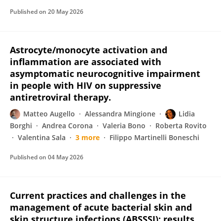
Published on
20 May 2026
Astrocyte/monocyte activation and
inflammation are associated with
asymptomatic neurocognitive impairment
in people with HIV on suppressive
antiretroviral therapy.
Matteo Augello
Alessandra Mingione
Lidia
Borghi
Andrea Corona
Valeria Bono
Roberta Rovito
Valentina Sala
3 more
Filippo Martinelli Boneschi
Published on
04 May 2026
Current practices and challenges in the
management of acute bacterial skin and
skin structure infections (ABSSSI): results