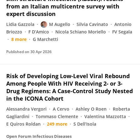
from an Italian multicentre survey with
expert discussion
Lidia Gazzola
M Augello
Silvia Cavinato
Antonio
Briozzo
F D’Amico
Nicola Schiano Moriello
FV Segala
8 more
G Marchetti
Published on
30 Apr 2026
Risk of Developing Low-Level Viral Rebound
Among People With HIV Receiving 2- or 3-
Drug Regimens: A Case-Control Study Nested
in the ICONA Cohort
Alessandra Vergori
A Cervo
Ashley O Roen
Roberta
Gagliardini
Tommaso Clemente
Valentina Mazzotta
E Quiros Roldan
249 more
S Dell’Isola
Open Forum Infectious Diseases