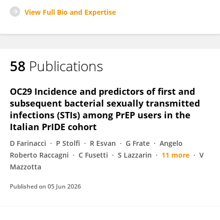
View Full Bio and Expertise
58
Publications
OC29 Incidence and predictors of first and
subsequent bacterial sexually transmitted
infections (STIs) among PrEP users in the
Italian PrIDE cohort
D Farinacci
P Stolfi
R Esvan
G Frate
Angelo
Roberto Raccagni
C Fusetti
S Lazzarin
11 more
V
Mazzotta
Published on
05 Jun 2026