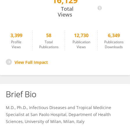
16,129
Matteo Augello
Total
Views
3,399
58
12,730
6,349
Profile
Total
Publication
Publications
Views
Publications
Views
Downloads
View Full Impact
Brief Bio
M.D., Ph.D., Infectious Diseases and Tropical Medicine
Specialist at San Paolo Hospital, Department of Health
Sciences, University of Milan, Milan, Italy