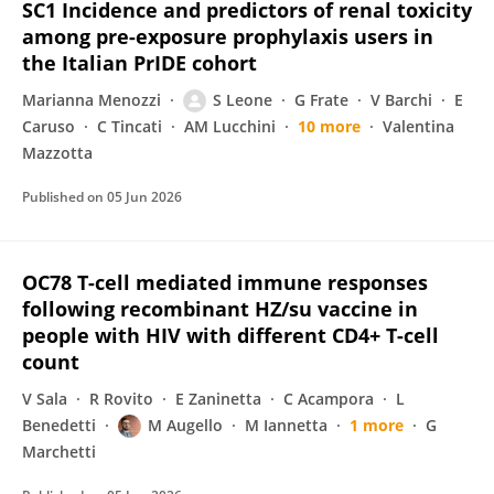
SC1 Incidence and predictors of renal toxicity
among pre-exposure prophylaxis users in
the Italian PrIDE cohort
Marianna Menozzi
S Leone
G Frate
V Barchi
E
Caruso
C Tincati
AM Lucchini
10 more
Valentina
Mazzotta
Published on
05 Jun 2026
OC78 T-cell mediated immune responses
following recombinant HZ/su vaccine in
people with HIV with different CD4+ T-cell
count
V Sala
R Rovito
E Zaninetta
C Acampora
L
Benedetti
M Augello
M Iannetta
1 more
G
Marchetti