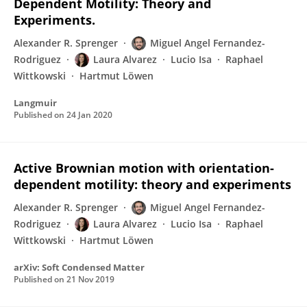
Dependent Motility: Theory and
Experiments.
Alexander R. Sprenger
Miguel Angel Fernandez-
Rodriguez
Laura Alvarez
Lucio Isa
Raphael
Wittkowski
Hartmut Löwen
Langmuir
Published on
24 Jan 2020
Active Brownian motion with orientation-
dependent motility: theory and experiments
Alexander R. Sprenger
Miguel Angel Fernandez-
Rodriguez
Laura Alvarez
Lucio Isa
Raphael
Wittkowski
Hartmut Löwen
arXiv: Soft Condensed Matter
Published on
21 Nov 2019