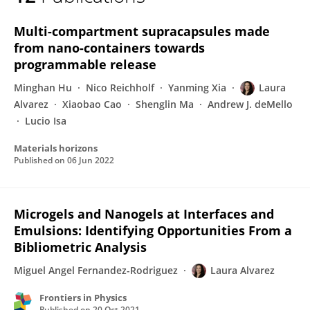
Laura Alvarez
Multi-compartment supracapsules made
from nano-containers towards
programmable release
Minghan Hu
Nico Reichholf
Yanming Xia
Laura
Alvarez
Xiaobao Cao
Shenglin Ma
Andrew J. deMello
Lucio Isa
Materials horizons
Published on
06 Jun 2022
Microgels and Nanogels at Interfaces and
Emulsions: Identifying Opportunities From a
Bibliometric Analysis
Miguel Angel Fernandez-Rodriguez
Laura Alvarez
Frontiers in Physics
Published on
20 Oct 2021