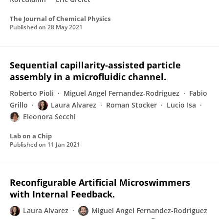
The Journal of Chemical Physics
Published on
28 May 2021
Sequential capillarity-assisted particle
assembly in a microfluidic channel.
Roberto Pioli
Miguel Angel Fernandez-Rodriguez
Fabio
Grillo
Laura Alvarez
Roman Stocker
Lucio Isa
Eleonora Secchi
Lab on a Chip
Published on
11 Jan 2021
Reconfigurable Artificial Microswimmers
with Internal Feedback.
Laura Alvarez
Miguel Angel Fernandez-Rodriguez