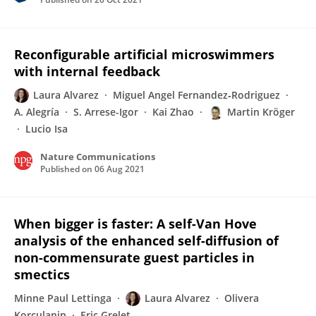
Reconfigurable artificial microswimmers
with internal feedback
Laura Alvarez
Miguel Angel Fernandez‐Rodriguez
A. Alegría
S. Arrese-Igor
Kai Zhao
Martin Kröger
Lucio Isa
Nature Communications
Published on
06 Aug 2021
When bigger is faster: A self-Van Hove
analysis of the enhanced self-diffusion of
non-commensurate guest particles in
smectics
Minne Paul Lettinga
Laura Alvarez
Olivera
Korculanin
Eric Grelet