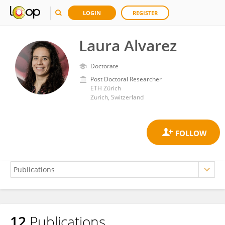
LOGIN
REGISTER
Laura Alvarez
Doctorate
Post Doctoral Researcher
ETH Zürich
Zurich, Switzerland
12
Publications