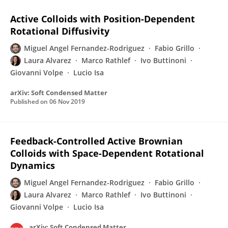
Active Colloids with Position-Dependent
Rotational Diffusivity
Miguel Angel Fernandez-Rodriguez
Fabio Grillo
Laura Alvarez
Marco Rathlef
Ivo Buttinoni
Giovanni Volpe
Lucio Isa
arXiv: Soft Condensed Matter
Published on
06 Nov 2019
Feedback-Controlled Active Brownian
Colloids with Space-Dependent Rotational
Dynamics
Miguel Angel Fernandez-Rodriguez
Fabio Grillo
Laura Alvarez
Marco Rathlef
Ivo Buttinoni
Giovanni Volpe
Lucio Isa
arXiv: Soft Condensed Matter