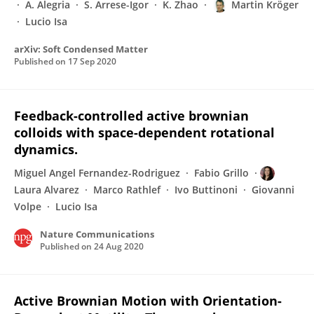
A. Alegria
S. Arrese-Igor
K. Zhao
Martin Kröger
Lucio Isa
arXiv: Soft Condensed Matter
Published on
17 Sep 2020
Feedback-controlled active brownian
colloids with space-dependent rotational
dynamics.
Miguel Angel Fernandez-Rodriguez
Fabio Grillo
Laura Alvarez
Marco Rathlef
Ivo Buttinoni
Giovanni
Volpe
Lucio Isa
Nature Communications
Published on
24 Aug 2020
Active Brownian Motion with Orientation-