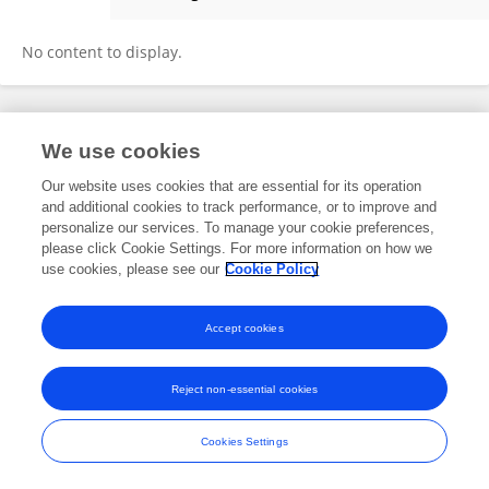
Olena Odnokoz
No content to display.
Frontiers In and Loop are registered trade marks of Frontiers Media SA.
We use cookies
© Copyright 2007-2026 Frontiers Media SA. All rights reserved -
Terms
and Conditions
Our website uses cookies that are essential for its operation
and additional cookies to track performance, or to improve and
personalize our services. To manage your cookie preferences,
please click Cookie Settings. For more information on how we
use cookies, please see our
Cookie Policy
Accept cookies
Reject non-essential cookies
Cookies Settings