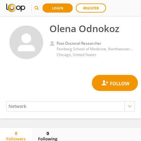
LOGIN
REGISTER
Olena Odnokoz
Post Doctoral Researcher
Feinberg School of Medicine, Northwestern University
Chicago, United States
0
0
Followers
Following