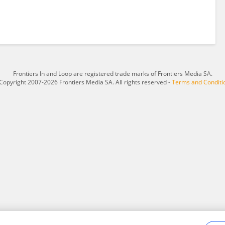
Frontiers In and Loop are registered trade marks of Frontiers Media SA.
Copyright 2007-2026 Frontiers Media SA. All rights reserved -
Terms and Conditi