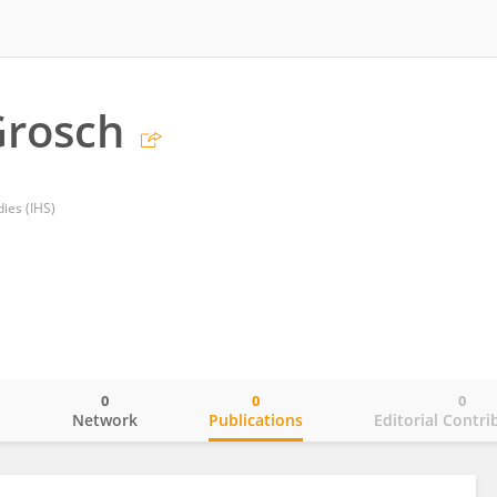
Grosch
dies (IHS)
0
0
0
o
Network
Publications
Editorial Contri