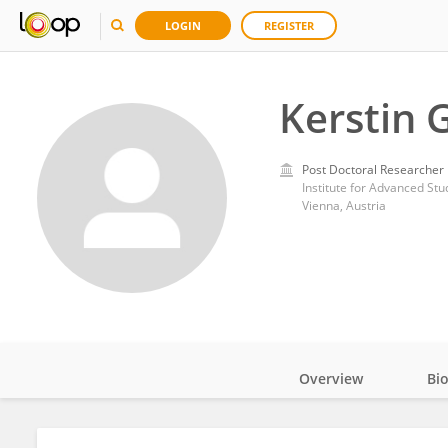
LOGIN
REGISTER
Kerstin 
Post Doctoral Researcher
Institute for Advanced Stu
Vienna, Austria
Overview
Bi
Impact