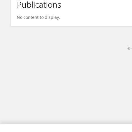
Publications
Kerstin Grosch
No content to display.
© 