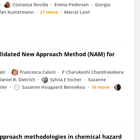
Costanza Rovida
Emma Pedersen
Giorgia
fan Kustermann
21 more
Marcel Leist
Validated New Approach Method (NAM) for
ati
Francesca Caloni
P Charukeshi Chandrasekera
Daniel R. Dietrich
Sylvia E Escher
Suzanne
zler
Susanne Hougaard Bennekou
16 more
pproach methodologies in chemical hazard