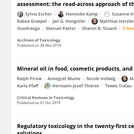
assessment: the read-across approach of th
Sylvia Escher
Hennicke Kamp
Susanne H
Rabea Graepel
Jan G. Hengstler
Matthias Herzler
Ouedraogo
Manuel Pastor
Sharon B. Stuard
3 mo
Archives of Toxicology
Published on
28 Nov 2019
Mineral oil in food, cosmetic products, and 
Ralph Pirow
Annegret Blume
Nicole Hellwig
Ma
Karla Pfaff
Hermann-Josef Thierse
Tewes Tralau
Critical Reviews in Toxicology
Published on
01 Oct 2019
Regulatory toxicology in the twenty-first c
solutions.