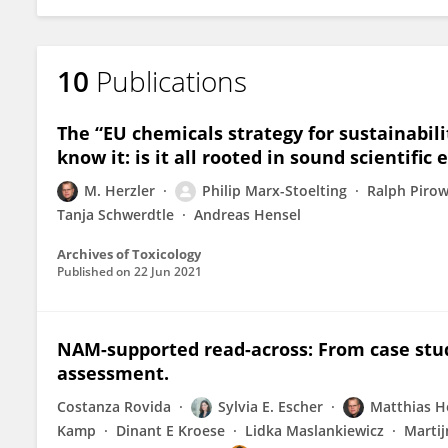
10
Publications
The “EU chemicals strategy for sustainabili
know it: is it all rooted in sound scientific
M. Herzler
Philip Marx-Stoelting
Ralph Piro
Tanja Schwerdtle
Andreas Hensel
Archives of Toxicology
Published on
22 Jun 2021
NAM-supported read-across: From case stud
assessment.
Costanza Rovida
Sylvia E. Escher
Matthias H
Kamp
Dinant E Kroese
Lidka Maslankiewicz
Martij