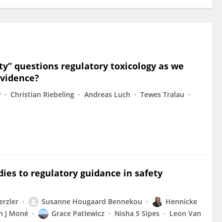
ty” questions regulatory toxicology as we
 evidence?
w
Christian Riebeling
Andreas Luch
Tewes Tralau
ies to regulatory guidance in safety
erzler
Susanne Hougaard Bennekou
Hennicke
n J Moné
Grace Patlewicz
Nisha S Sipes
Leon Van