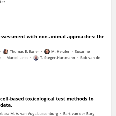
ter
k assessment with non-animal approaches: the
Thomas E. Exner
M. Herzler
Susanne
e
Marcel Leist
T. Steger-Hartmann
Bob van de
cell-based toxicological test methods to
 data.
rbara M. A. van Vugt-Lussenburg
Bart van der Burg