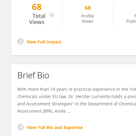
68
68
Matthias Herzler
Total
Profile
T
Views
Views
Publ
View Full Impact
Brief Bio
With more than 18 years of practical experience in the ris
chemicals under EU law, Dr. Herzler currently holds a posi
and Assessment Strategies“ in the Department of Chemical
Assessment (BfR). Aside ...
View Full Bio and Expertise