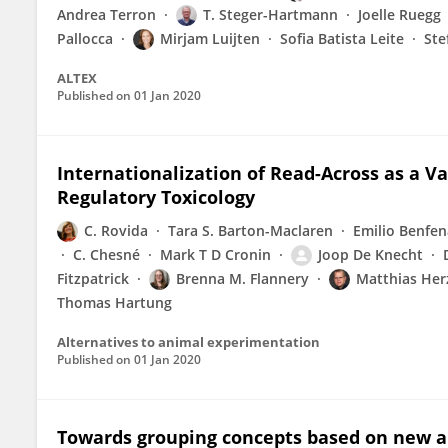
Andrea Terron
T. Steger-Hartmann
Joelle Ruegg
Pallocca
Mirjam Luijten
Sofia Batista Leite
Ste
ALTEX
Published on
01 Jan 2020
Internationalization of Read-Across as a 
Regulatory Toxicology
C. Rovida
Tara S. Barton-Maclaren
Emilio Benfen
C. Chesné
Mark T D Cronin
Joop De Knecht
Fitzpatrick
Brenna M. Flannery
Matthias Her
Thomas Hartung
Alternatives to animal experimentation
Published on
01 Jan 2020
Towards grouping concepts based on new a