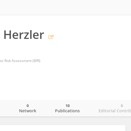
 Herzler
for Risk Assessment (BfR)
0
10
0
o
Network
Publications
Editorial Contri