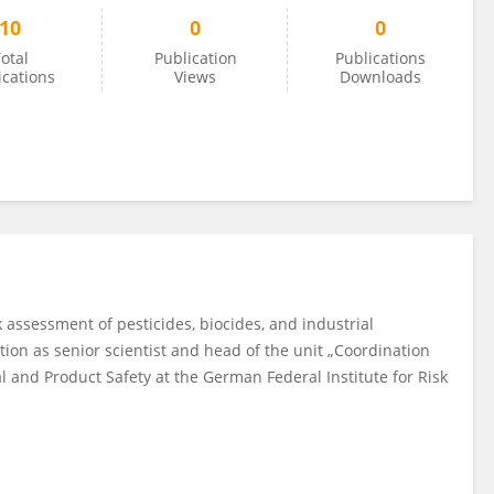
10
0
0
otal
Publication
Publications
ications
Views
Downloads
k assessment of pesticides, biocides, and industrial
tion as senior scientist and head of the unit „Coordination
 and Product Safety at the German Federal Institute for Risk