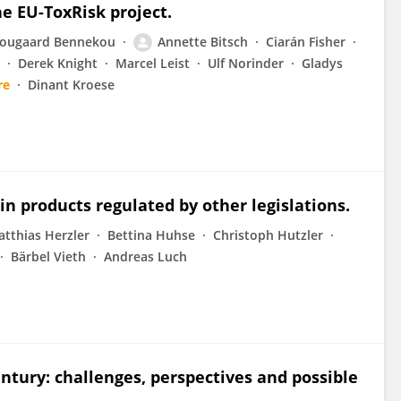
e EU-ToxRisk project.
ougaard Bennekou
Annette Bitsch
Ciarán Fisher
Derek Knight
Marcel Leist
Ulf Norinder
Gladys
re
Dinant Kroese
in products regulated by other legislations.
tthias Herzler
Bettina Huhse
Christoph Hutzler
Bärbel Vieth
Andreas Luch
entury: challenges, perspectives and possible