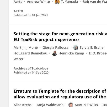
Aerts
Andrew White
T. Yamada
Bob van de Wa
ALTEX
Published on
01 Jan 2021
Setting the stage for next-generation ris
EU-ToxRisk project experience
Martijn J Moné
Giorgia Pallocca
Sylvia E. Escher
Hougaard Bennekou
Hennicke Kamp
E. D. Kroes
Water
Archives of Toxicology
Published on
04 Sep 2020
Erratum to Template for the description of 
allow evaluation and regulatory use of the
Alice Krebs
Tanja Waldmann
Martin F Wilks
Ba