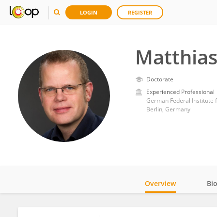
LOGIN
REGISTER
Matthias
Doctorate
Experienced Professional
German Federal Institute 
Berlin, Germany
Overview
Bi
Impact