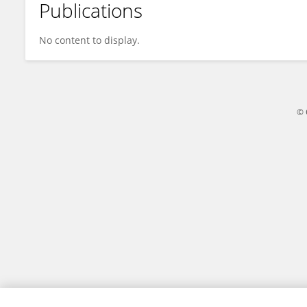
Publications
Ana Rebelo
No content to display.
© 