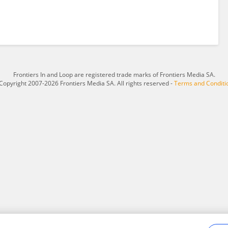
Frontiers In and Loop are registered trade marks of Frontiers Media SA.
Copyright 2007-2026 Frontiers Media SA. All rights reserved -
Terms and Conditi