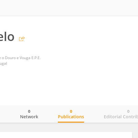
elo
e o Douro e Vouga E.P.E.
tugal
0
0
0
o
Network
Publications
Editorial Contri