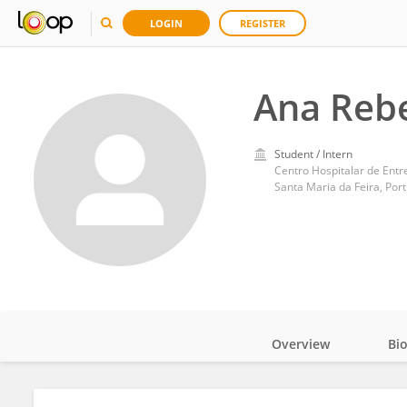
LOGIN
REGISTER
Ana Reb
Student / Intern
Centro Hospitalar de Entr
Santa Maria da Feira, Por
Overview
Bi
Impact