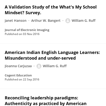
A Validation Study of the What's My School
Mindset? Survey.
Janet Hanson
Arthur W. Bangert
William G. Ruff
Journal of Electronic Imaging
Published on
03 Nov 2016
American Indian English Language Learners:
Misunderstood and under-served
Jioanna Carjuzaa
William G. Ruff
Cogent Education
Published on
22 Sep 2016
Reconciling leadership paradigms:
Authenticity as practiced by American