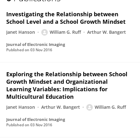
William Ruff
Investigating the Relationship between
School Level and a School Growth Mindset
Janet Hanson
William G. Ruff
Arthur W. Bangert
Journal of Electronic Imaging
Published on
03 Nov 2016
Exploring the Relationship between School
Growth Mindset and Organizational
Learning Variables: Implications for
Multicultural Education
Janet Hanson
Arthur W. Bangert
William G. Ruff
Journal of Electronic Imaging
Published on
03 Nov 2016