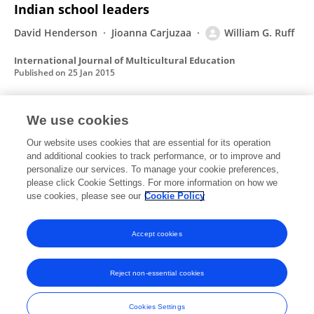
Indian school leaders
David Henderson
Jioanna Carjuzaa
William G. Ruff
International Journal of Multicultural Education
Published on
25 Jan 2015
We use cookies
When western epistemology and an
indigenous worldview meet: Culturally
Our website uses cookies that are essential for its operation
and additional cookies to track performance, or to improve and
responsive assessment in practice
personalize our services. To manage your cookie preferences,
Jioanna Carjuzaa
please click Cookie Settings. For more information on how we
William G. Ruff
use cookies, please see our
Cookie Policy
Journal of the Scholarship of Teaching and Learning
Published on
01 Jan 2010
Accept cookies
Reject non-essential cookies
Frontiers In and Loop are registered trade marks of Frontiers Media SA.
© Copyright 2007-2026 Frontiers Media SA. All rights reserved -
Terms
Cookies Settings