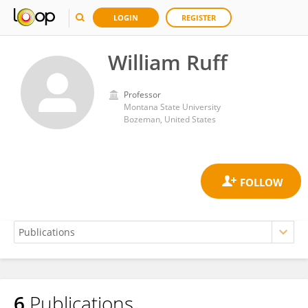
LOGIN
REGISTER
William Ruff
Professor
Montana State University
Bozeman, United States
6
Publications