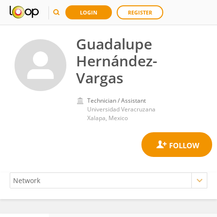
LOGIN
REGISTER
Guadalupe
Hernández-
Vargas
Technician / Assistant
Universidad Veracruzana
Xalapa, Mexico