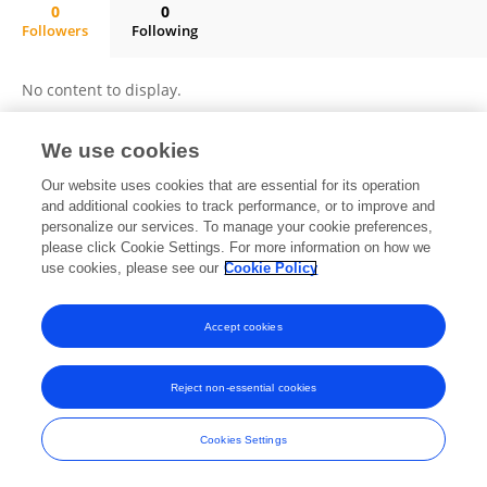
0
0
Followers
Following
Guadalupe Hernández-Vargas
No content to display.
We use cookies
Frontiers In and Loop are registered trade marks of Frontiers Media SA.
Our website uses cookies that are essential for its operation
© Copyright 2007-2026 Frontiers Media SA. All rights reserved -
Terms
and additional cookies to track performance, or to improve and
and Conditions
personalize our services. To manage your cookie preferences,
please click Cookie Settings. For more information on how we
use cookies, please see our
Cookie Policy
Accept cookies
Reject non-essential cookies
Cookies Settings