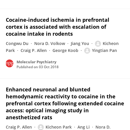
Cocaine-induced ischemia in prefrontal
cortex is associated with escalation of
cocaine intake in rodents
Congwu Du
Nora D. Volkow
Jiang You
Kicheon
Park
Craig P. Allen
George Koob
Yingtian Pan
Molecular Psychiatry
Published on
03 Oct 2018
Enhanced neuronal and blunted
hemodynamic reactivity to cocaine in the
prefrontal cortex following extended cocaine
access: optical imaging study in
anesthetized rats
Craig P. Allen
Kicheon Park
Ang Li
Nora D.