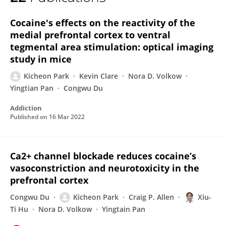
Kicheon Park
Cocaine's effects on the reactivity of the
medial prefrontal cortex to ventral
tegmental area stimulation: optical imaging
study in mice
Kicheon Park
Kevin Clare
Nora D. Volkow
Yingtian Pan
Congwu Du
Addiction
Published on
16 Mar 2022
Ca2+ channel blockade reduces cocaine’s
vasoconstriction and neurotoxicity in the
prefrontal cortex
Congwu Du
Kicheon Park
Craig P. Allen
Xiu-
Ti Hu
Nora D. Volkow
Yingtain Pan