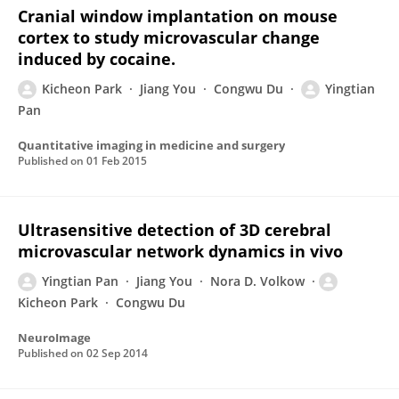
Cranial window implantation on mouse
cortex to study microvascular change
induced by cocaine.
Kicheon Park
Jiang You
Congwu Du
Yingtian
Pan
Quantitative imaging in medicine and surgery
Published on
01 Feb 2015
Ultrasensitive detection of 3D cerebral
microvascular network dynamics in vivo
Yingtian Pan
Jiang You
Nora D. Volkow
Kicheon Park
Congwu Du
NeuroImage
Published on
02 Sep 2014