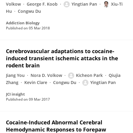
Volkow
George F. Koob
Yingtian Pan
Xiu-Ti
Hu
Congwu Du
Addiction Biology
Published on
05 Mar 2018
Cerebrovascular adaptations to cocaine-
induced transient ischemic attacks in the
rodent brain
Jiang You
Nora D. Volkow
Kicheon Park
Qiujia
Zhang
Kevin Clare
Congwu Du
Yingtian Pan
JCI insight
Published on
09 Mar 2017
Cocaine-Induced Abnormal Cerebral
Hemodynamic Responses to Forepaw