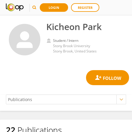
LOGIN
REGISTER
Kicheon Park
Student / Intern
Stony Brook University
Stony Brook, United States
22
Publications