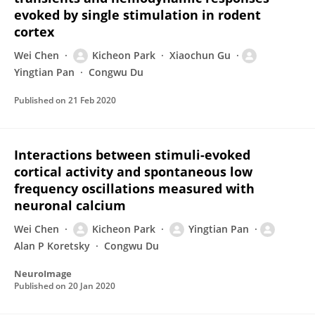
evoked by single stimulation in rodent
cortex
Wei Chen
Kicheon Park
Xiaochun Gu
Yingtian Pan
Congwu Du
Published on
21 Feb 2020
Interactions between stimuli-evoked
cortical activity and spontaneous low
frequency oscillations measured with
neuronal calcium
Wei Chen
Kicheon Park
Yingtian Pan
Alan P Koretsky
Congwu Du
NeuroImage
Published on
20 Jan 2020