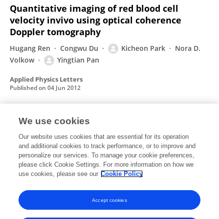
Quantitative imaging of red blood cell
velocity invivo using optical coherence
Doppler tomography
Hugang Ren
Congwu Du
Kicheon Park
Nora D.
Volkow
Yingtian Pan
Applied Physics Letters
Published on
04 Jun 2012
We use cookies
Cocaine-induced cortical microischemia in
the rodent brain: clinical implications
Our website uses cookies that are essential for its operation
and additional cookies to track performance, or to improve and
Hugang Ren
Congwu Du
Zhijia Yuan
Kicheon
personalize our services. To manage your cookie preferences,
Park
please click Cookie Settings. For more information on how we
Nora D. Volkow
Yingtian Pan
use cookies, please see our
Cookie Policy
Molecular Psychiatry
Published on
29 Nov 2011
Accept cookies