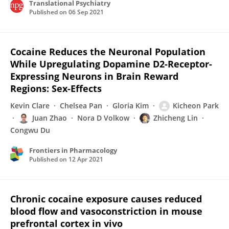
Translational Psychiatry
Published on
06 Sep 2021
Cocaine Reduces the Neuronal Population
While Upregulating Dopamine D2-Receptor-
Expressing Neurons in Brain Reward
Regions: Sex-Effects
Kevin Clare
Chelsea Pan
Gloria Kim
Kicheon Park
Juan Zhao
Nora D Volkow
Zhicheng Lin
Congwu Du
Frontiers in Pharmacology
Published on
12 Apr 2021
Chronic cocaine exposure causes reduced
blood flow and vasoconstriction in mouse
prefrontal cortex in vivo