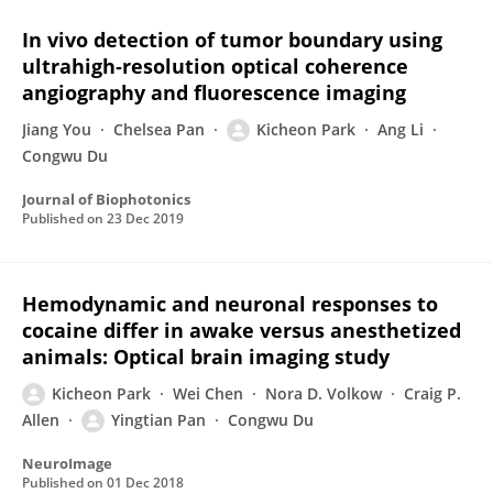
In vivo detection of tumor boundary using
ultrahigh‐resolution optical coherence
angiography and fluorescence imaging
Jiang You
Chelsea Pan
Kicheon Park
Ang Li
Congwu Du
Journal of Biophotonics
Published on
23 Dec 2019
Hemodynamic and neuronal responses to
cocaine differ in awake versus anesthetized
animals: Optical brain imaging study
Kicheon Park
Wei Chen
Nora D. Volkow
Craig P.
Allen
Yingtian Pan
Congwu Du
NeuroImage
Published on
01 Dec 2018