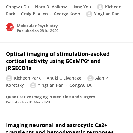
Congwu Du
Nora D. Volkow
Jiang You
Kicheon
Park
Craig P. Allen
George Koob
Yingtian Pan
Molecular Psychiatry
Published on
28 Jul 2020
Optical imaging of stimulation-evoked
cortical activity using GCaMP6f and
jRGECO1a
Kicheon Park
Anuki C Liyanage
Alan P
Koretsky
Yingtian Pan
Congwu Du
Quantitative Imaging in Medicine and Surgery
Published on
01 Mar 2020
Imaging neuronal and astrocytic Ca2+
transients and hemodynamic responses