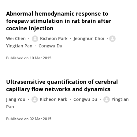
Abnormal hemodynamic response to
forepaw stimulation in rat brain after
cocaine injection
Wei Chen
Kicheon Park
Jeonghun Choi
Yingtian Pan
Congwu Du
Published on
10 Mar 2015
Ultrasensitive quantification of cerebral
capillary flow networks and dynamics
Jiang You
Kicheon Park
Congwu Du
Yingtian
Pan
Published on
02 Mar 2015