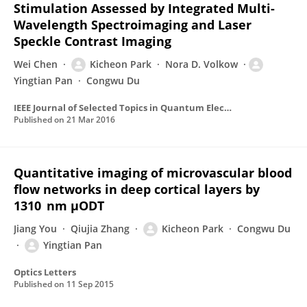
Stimulation Assessed by Integrated Multi-
Wavelength Spectroimaging and Laser
Speckle Contrast Imaging
Wei Chen
Kicheon Park
Nora D. Volkow
Yingtian Pan
Congwu Du
IEEE Journal of Selected Topics in Quantum Electronics
Published on
21 Mar 2016
Quantitative imaging of microvascular blood
flow networks in deep cortical layers by
1310 nm μODT
Jiang You
Qiujia Zhang
Kicheon Park
Congwu Du
Yingtian Pan
Optics Letters
Published on
11 Sep 2015