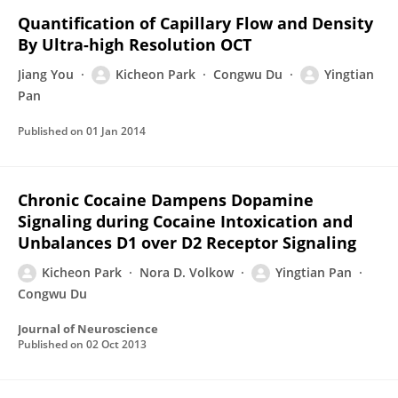
Quantification of Capillary Flow and Density
By Ultra-high Resolution OCT
Jiang You
Kicheon Park
Congwu Du
Yingtian
Pan
Published on
01 Jan 2014
Chronic Cocaine Dampens Dopamine
Signaling during Cocaine Intoxication and
Unbalances D1 over D2 Receptor Signaling
Kicheon Park
Nora D. Volkow
Yingtian Pan
Congwu Du
Journal of Neuroscience
Published on
02 Oct 2013