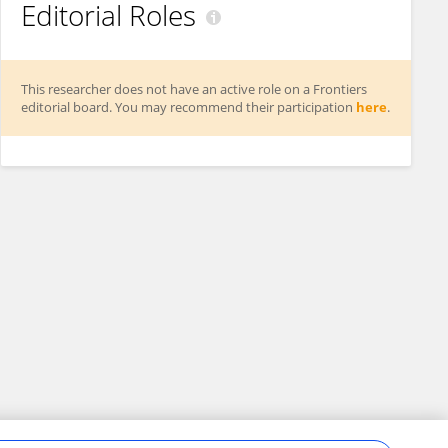
Editorial Roles
This researcher does not have an active role on a Frontiers
editorial board. You may recommend their participation
here
.