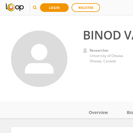
LOGIN
REGISTER
BINOD V
Researcher
University of Ottawa
Ottawa, Canada
Overview
Bi
Impact