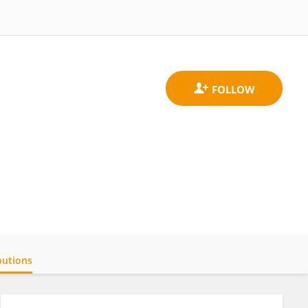
butions