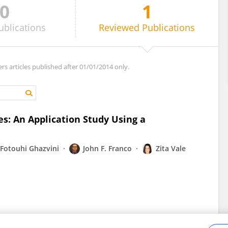
0
1
ublications
Reviewed
Publications
ers articles published after 01/01/2014 only.
les: An Application Study Using a
Fotouhi Ghazvini
John F. Franco
Zita Vale