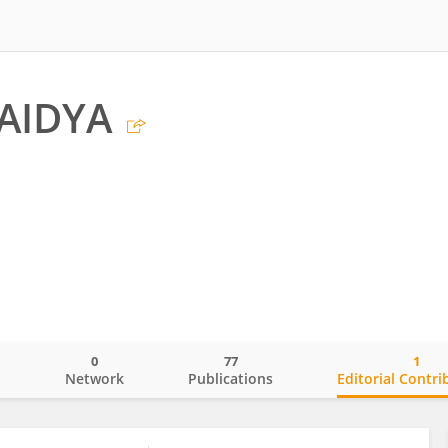
AIDYA
0
77
1
o
Network
Publications
Editorial Contri