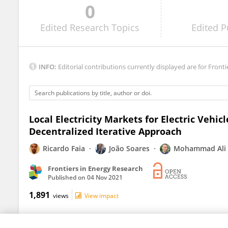
0
BINOD VAIDYA
Edited
Research Topics
Edited
P
INFO:
Editorial contributions currently displayed are for Fronti
Local Electricity Markets for Electric Vehic
Decentralized Iterative Approach
Ricardo Faia
João Soares
Mohammad Ali 
Frontiers in Energy Research
Published on
04 Nov 2021
1,891
views
View impact