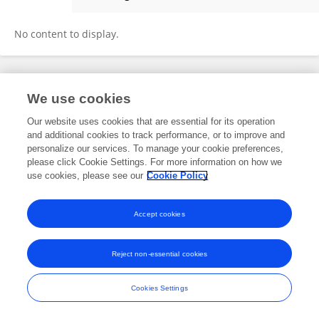
Yue Shan
No content to display.
Frontiers In and Loop are registered trade marks of Frontiers Media SA.
We use cookies
© Copyright 2007-2026 Frontiers Media SA. All rights reserved -
Terms
and Conditions
Our website uses cookies that are essential for its operation
and additional cookies to track performance, or to improve and
personalize our services. To manage your cookie preferences,
please click Cookie Settings. For more information on how we
use cookies, please see our
Cookie Policy
Accept cookies
Reject non-essential cookies
Cookies Settings