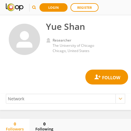
LOGIN
REGISTER
Yue Shan
Researcher
The University of Chicago
Chicago, United States
0
0
Followers
Following