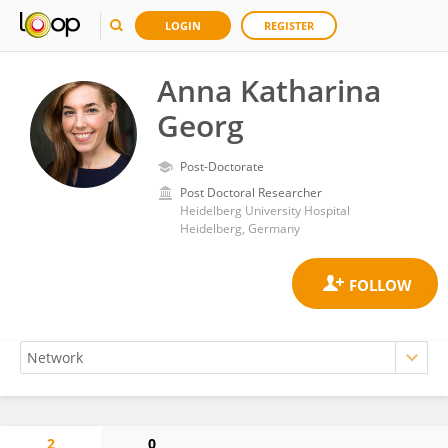
LOGIN
REGISTER
Anna Katharina
Georg
Post-Doctorate
Post Doctoral Researcher
Heidelberg University Hospital
Heidelberg, Germany
2
0