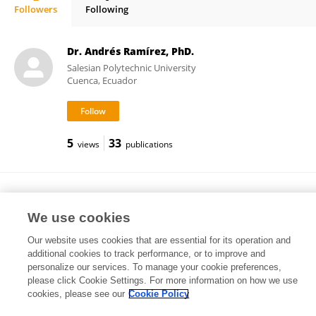
Followers
Following
Anna Georg
Dr. Andrés Ramírez, PhD.
Salesian Polytechnic University
Cuenca, Ecuador
5
33
views
publications
Rebecca Pearson
Manchester Metropolitan University
We use cookies
Manchester, United Kingdom
Our website uses cookies that are essential for its operation and
additional cookies to track performance, or to improve and
personalize our services. To manage your cookie preferences,
please click Cookie Settings. For more information on how we use
8,101
190
views
publications
cookies, please see our
Cookie Policy