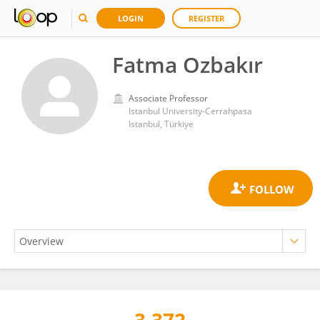
LOGIN
REGISTER
Fatma Ozbakır
Associate Professor
Istanbul University-Cerrahpasa
Istanbul, Türkiye