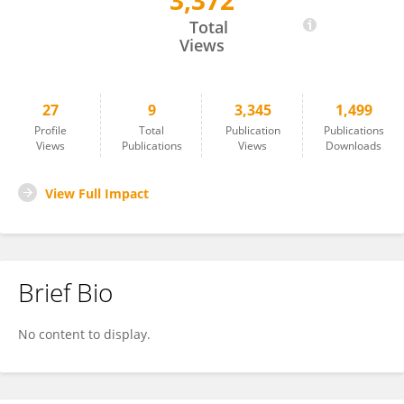
3,372
Fatma Ozbakır
Total
Views
27
9
3,345
1,499
Profile
Total
Publication
Publications
Views
Publications
Views
Downloads
View Full Impact
Brief Bio
No content to display.