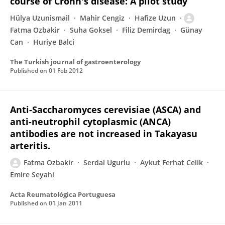
course of Crohn's disease: A pilot study
Hülya Uzunismail
Mahir Cengiz
Hafize Uzun
Fatma Ozbakir
Suha Goksel
Filiz Demirdag
Günay
Can
Huriye Balci
The Turkish journal of gastroenterology
Published on
01 Feb 2012
Anti-Saccharomyces cerevisiae (ASCA) and
anti-neutrophil cytoplasmic (ANCA)
antibodies are not increased in Takayasu
arteritis.
Fatma Ozbakir
Serdal Ugurlu
Aykut Ferhat Celik
Emire Seyahi
Acta Reumatológica Portuguesa
Published on
01 Jan 2011