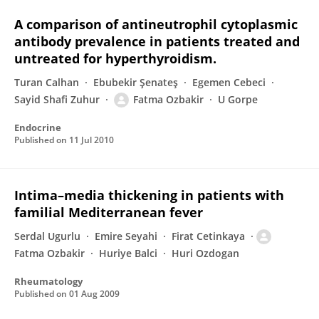
A comparison of antineutrophil cytoplasmic
antibody prevalence in patients treated and
untreated for hyperthyroidism.
Turan Calhan
Ebubekir Şenateş
Egemen Cebeci
Sayid Shafi Zuhur
Fatma Ozbakir
U Gorpe
Endocrine
Published on
11 Jul 2010
Intima–media thickening in patients with
familial Mediterranean fever
Serdal Ugurlu
Emire Seyahi
Firat Cetinkaya
Fatma Ozbakir
Huriye Balci
Huri Ozdogan
Rheumatology
Published on
01 Aug 2009