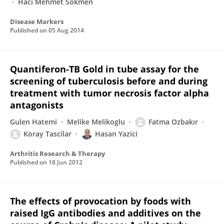
Haci Mehmet Sokmen
Disease Markers
Published on
05 Aug 2014
Quantiferon-TB Gold in tube assay for the
screening of tuberculosis before and during
treatment with tumor necrosis factor alpha
antagonists
Gulen Hatemi
Melike Melikoglu
Fatma Ozbakır
Koray Tascilar
Hasan Yazici
Arthritis Research & Therapy
Published on
18 Jun 2012
The effects of provocation by foods with
raised IgG antibodies and additives on the