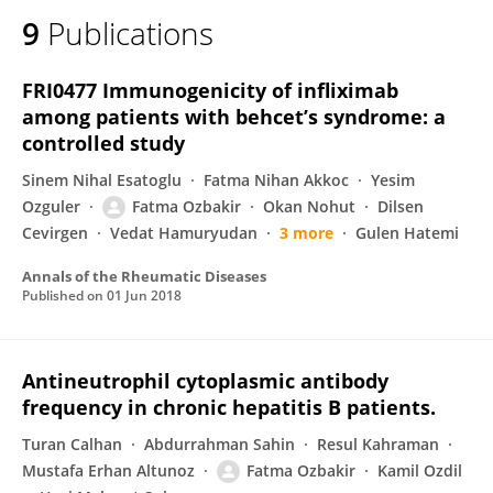
9
Publications
FRI0477 Immunogenicity of infliximab
among patients with behcet’s syndrome: a
controlled study
Sinem Nihal Esatoglu
Fatma Nihan Akkoc
Yesim
Ozguler
Fatma Ozbakir
Okan Nohut
Dilsen
Cevirgen
Vedat Hamuryudan
3 more
Gulen Hatemi
Annals of the Rheumatic Diseases
Published on
01 Jun 2018
Antineutrophil cytoplasmic antibody
frequency in chronic hepatitis B patients.
Turan Calhan
Abdurrahman Sahin
Resul Kahraman
Mustafa Erhan Altunoz
Fatma Ozbakir
Kamil Ozdil