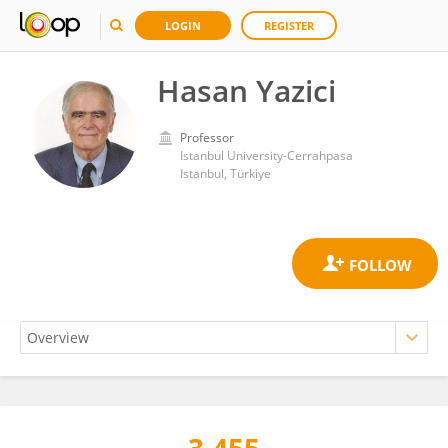
LOGIN
REGISTER
Hasan Yazici
Professor
Istanbul University-Cerrahpasa
Istanbul, Türkiye