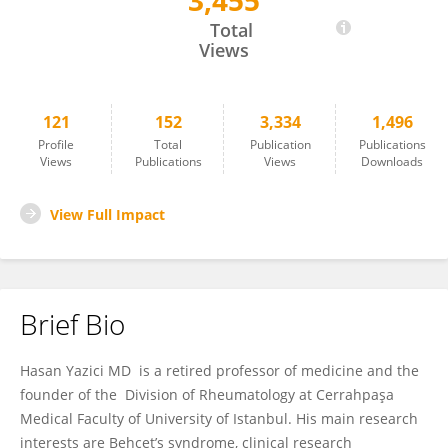
3,455
Hasan Yazici
Total
Views
121
152
3,334
1,496
Profile
Total
Publication
Publications
Views
Publications
Views
Downloads
View Full Impact
Brief Bio
Hasan Yazici MD is a retired professor of medicine and the
founder of the Division of Rheumatology at Cerrahpaşa
Medical Faculty of University of Istanbul. His main research
interests are Behçet’s syndrome, clinical research