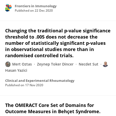
Frontiers in Immunology
Published on
22 Dec 2020
Changing the traditional p-value significance
threshold to .005 does not decrease the
number of statistically significant p-values
in observational studies more than in
randomised controlled trials.
Mert Oztas
Zeynep Toker Dincer
Necdet Sut
Hasan Yazici
Clinical and Experimental Rheumatology
Published on
17 Nov 2020
The OMERACT Core Set of Domains for
Outcome Measures in Behçet Syndrome.