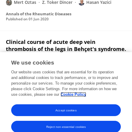
Mert Oztas
Z. Toker Dincer
Hasan Yazici
Annals of the Rheumatic Diseases
Published on
01 Jun 2020
Clinical course of acute deep vein
thrombosis of the legs in Behçet's syndrome.
Yesim Ozguler
Gulen Hatemi
Firat Cetinkaya
We use cookies
Koray Tascilar
Vedat Hamuryudan
Serdal Ugurlu
Our website uses cookies that are essential for its operation
Emire Seyahi
1 more
Melike Melikoglu
and additional cookies to track performance, or to improve and
personalize our services. To manage your cookie preferences,
Rheumatology
please click Cookie Settings. For more information on how we
Published on
01 Apr 2020
use cookies, please see our
Cookie Policy
View All Publications
Accept cookies
Reject non-essential cookies