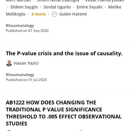
Didem Saygin
Serdal Ugurlu
Emire Seyahi
Melike
Melikoglu
3 more
Gulen Hatemi
Rheumatology
Published on
01 Sep 2020
The P-value crisis and the issue of causality.
Hasan Yazici
Rheumatology
Published on
01 Jul 2020
AB1222 HOW DOES CHANGING THE
TRADITIONAL P VALUE SIGNIFICANCE
THRESHOLD TO .005 EFFECT OBSERVATIONAL
STUDIES