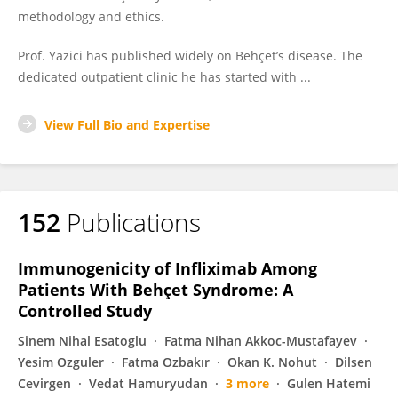
methodology and ethics.
Prof. Yazici has published widely on Behçet’s disease. The
dedicated outpatient clinic he has started with ...
View Full Bio and Expertise
152
Publications
Immunogenicity of Infliximab Among
Patients With Behçet Syndrome: A
Controlled Study
Sinem Nihal Esatoglu
Fatma Nihan Akkoc-Mustafayev
Yesim Ozguler
Fatma Ozbakır
Okan K. Nohut
Dilsen
Cevirgen
Vedat Hamuryudan
3 more
Gulen Hatemi