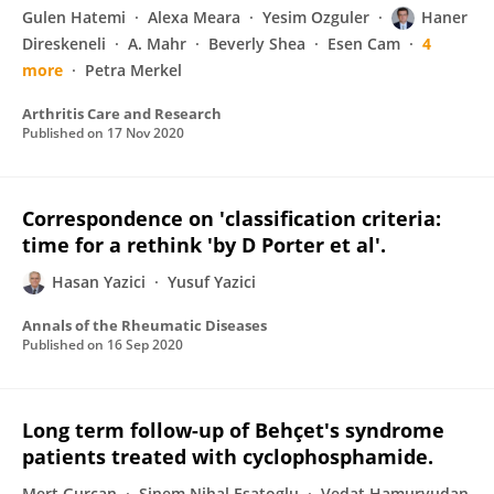
Gulen Hatemi
Alexa Meara
Yesim Ozguler
Haner
Direskeneli
A. Mahr
Beverly Shea
Esen Cam
4
more
Petra Merkel
Arthritis Care and Research
Published on
17 Nov 2020
Correspondence on 'classification criteria:
time for a rethink 'by D Porter et al'.
Hasan Yazici
Yusuf Yazici
Annals of the Rheumatic Diseases
Published on
16 Sep 2020
Long term follow-up of Behçet's syndrome
patients treated with cyclophosphamide.
Mert Gurcan
Sinem Nihal Esatoglu
Vedat Hamuryudan