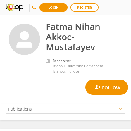
LOGIN
REGISTER
Fatma Nihan
Akkoc-
Mustafayev
Researcher
Istanbul University-Cerrahpasa
Istanbul, Türkiye