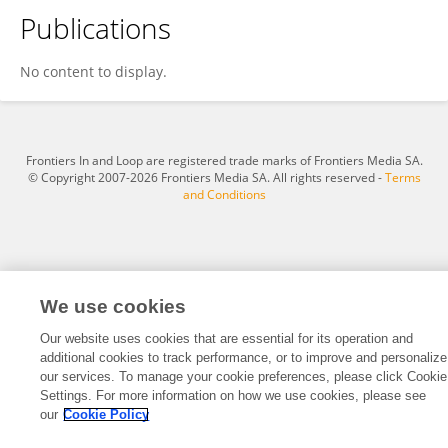
Publications
Fatma Nihan Akkoc-Mustafayev
No content to display.
Frontiers In and Loop are registered trade marks of Frontiers Media SA.
© Copyright 2007-2026 Frontiers Media SA. All rights reserved -
Terms
and Conditions
We use cookies
Our website uses cookies that are essential for its operation and
additional cookies to track performance, or to improve and personalize
our services. To manage your cookie preferences, please click Cookie
Settings. For more information on how we use cookies, please see
our
Cookie Policy